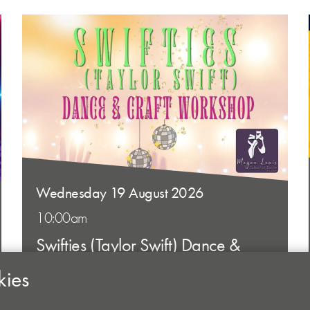
Wednesday 19 August 2026
10:00am
Swifties (Taylor Swift) Dance &
Craft Workshop
kies