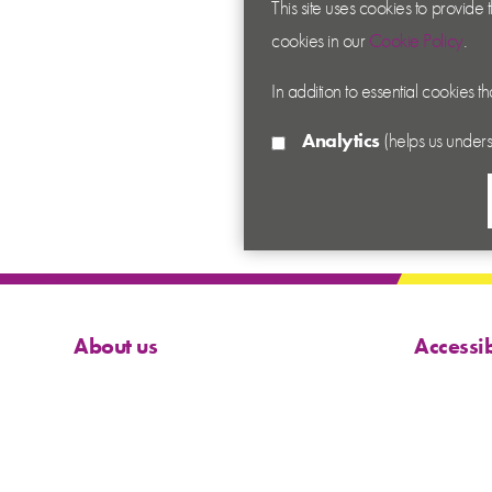
This site uses cookies to provide
cookies in our
Cookie Policy
.
In addition to essential cookies t
Analytics
(helps us unders
About us
Accessib
Contact us
Cookies
News
Privacy
Academy
Terms &
Sitema