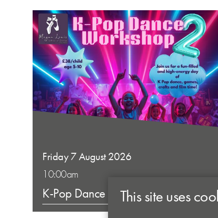
Friday 7 August 2026
10:00am
K-Pop Dance Workshop 2
This site uses coo