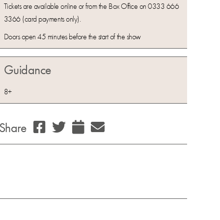
Tickets are available online or from the Box Office on 0333 666
3366 (card payments only).
Doors open 45 minutes before the start of the show
Guidance
8+
Share