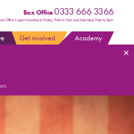
0333 666 3366
Box Office
Box Office is open Monday to Friday, 9am to 7pm and Saturdays 9am to 5pm.
re
Get involved
Academy
×
ets.