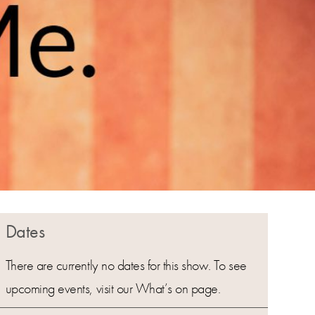
Dates
There are currently no dates for this show. To see
upcoming events, visit our What’s on page.