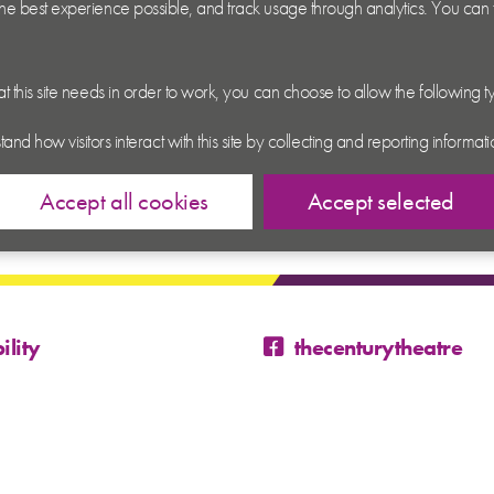
 the best experience possible, and track usage through analytics. You can
hat this site needs in order to work, you can choose to allow the following 
tand how visitors interact with this site by collecting and reporting inform
Accept all cookies
Accept selected
ility
thecenturytheatre
@century_theatre
@century_theatre
 Conditions
p