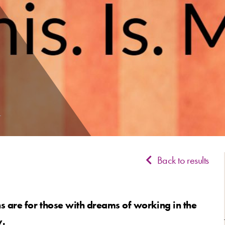
Back to results
 are for those with dreams of working in the
y.