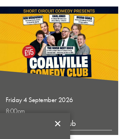
Friday 4 September 2026
8:00pm
Coalville Comedy Club