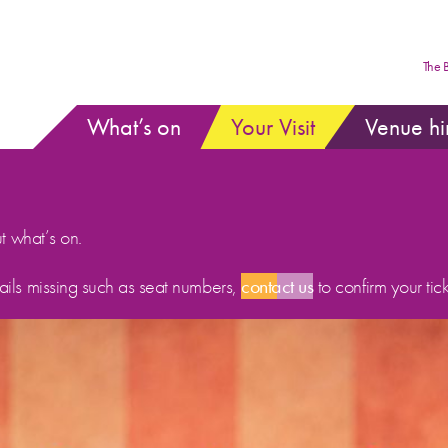
The 
What’s on
Your Visit
Venue hi
ut what’s on.
etails missing such as seat numbers,
contact us
to confirm your tick