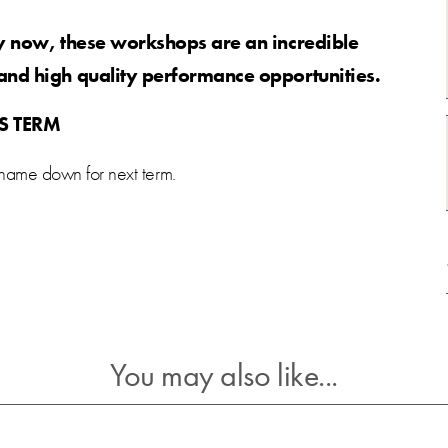
ry now, these workshops are an incredible
and high quality performance opportunities.
IS TERM
 name down for next term.
You may also like...