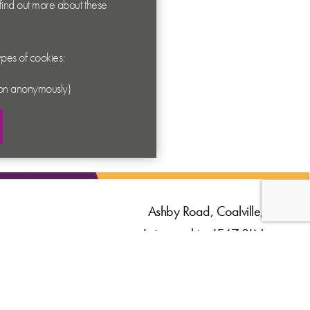
 find out more about these
types of cookies:
ation anonymously)
Ashby Road, Coalville,
Leicestershire LE67 3LN