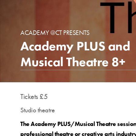
ACADEMY @CT PRESENTS
Academy PLUS and
Musical Theatre 8+
Tickets £5
Studio theatre
The Academy PLUS/Musical Theatre sessions
professional theatre or creative arts industr