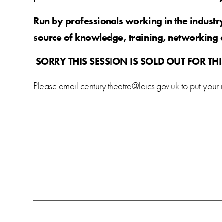
Run by professionals working in the indust
source of knowledge, training, networking 
SORRY THIS SESSION IS SOLD OUT FOR TH
Please email century.theatre@leics.gov.uk to put your