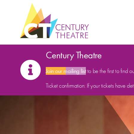
Skip to content
Century Theatre
Join our mailing list
to be the first to find o
Ticket confirmation: If your tickets have d