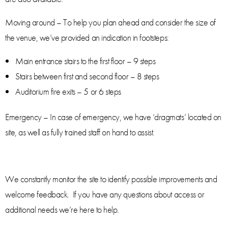
Moving around – To help you plan ahead and consider the size of
the venue, we’ve provided an indication in footsteps:
Main entrance stairs to the first floor – 9 steps
Stairs between first and second floor – 8 steps
Auditorium fire exits – 5 or 6 steps
Emergency – In case of emergency, we have ‘dragmats’ located on
site, as well as fully trained staff on hand to assist.
We constantly monitor the site to identify possible improvements and
welcome feedback. If you have any questions about access or
additional needs we’re here to help.