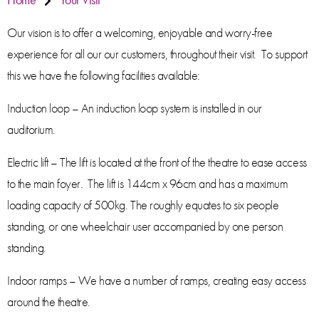
Our vision is to offer a welcoming, enjoyable and worry-free
experience for all our our customers, throughout their visit. To support
this we have the following facilities available:
Induction loop – An induction loop system is installed in our
auditorium.
Electric lift – The lift is located at the front of the theatre to ease access
to the main foyer. The lift is 144cm x 96cm and has a maximum
loading capacity of 500kg. The roughly equates to six people
standing, or one wheelchair user accompanied by one person
standing.
Indoor ramps – We have a number of ramps, creating easy access
around the theatre.