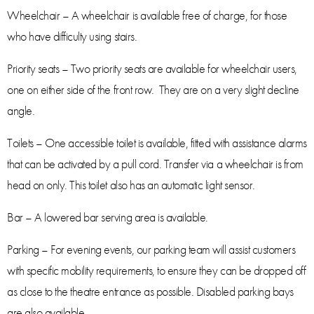
Wheelchair – A wheelchair is available free of charge, for those
who have difficulty using stairs.
Priority seats – Two priority seats are available for wheelchair users,
one on either side of the front row. They are on a very slight decline
angle.
Toilets – One accessible toilet is available, fitted with assistance alarms
that can be activated by a pull cord. Transfer via a wheelchair is from
head on only. This toilet also has an automatic light sensor.
Bar – A lowered bar serving area is available.
Parking – For evening events, our parking team will assist customers
with specific mobility requirements, to ensure they can be dropped off
as close to the theatre entrance as possible. Disabled parking bays
are also available.