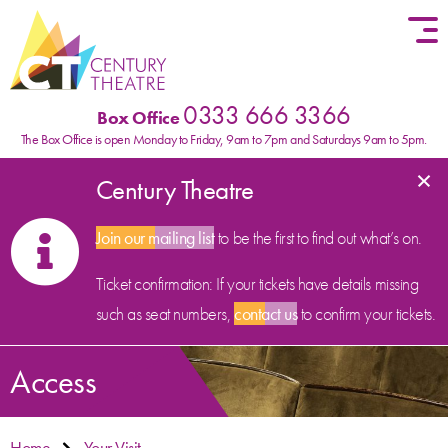
Skip to content
0333 666 3366
Box Office
The Box Office is open Monday to Friday, 9am to 7pm and Saturdays 9am to 5pm.
×
Century Theatre
Join our mailing list
to be the first to find out what’s on.
Ticket confirmation: If your tickets have details missing
such as seat numbers,
contact us
to confirm your tickets.
Access
Home
Your Visit