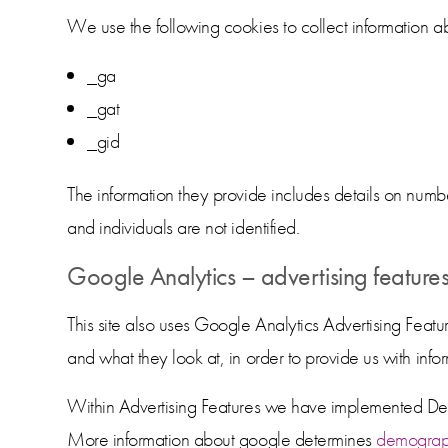
We use the following cookies to collect information ab
_ga
_gat
_gid
The information they provide includes details on numb
and individuals are not identified.
Google Analytics – advertising feature
This site also uses Google Analytics Advertising Featur
and what they look at, in order to provide us with inf
Within Advertising Features we have implemented Demo
More information about google determines
demograph