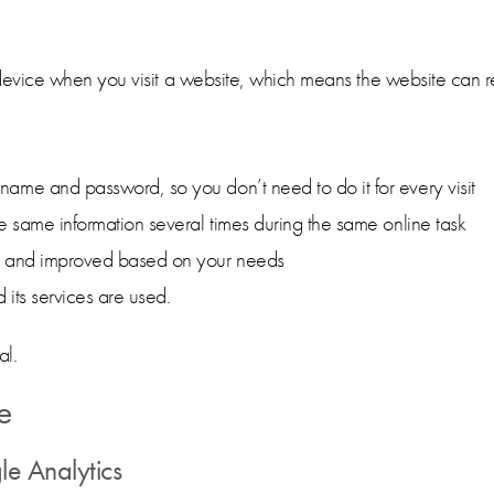
device when you visit a website, which means the website can rec
ame and password, so you don’t need to do it for every visit
e same information several times during the same online task
ed and improved based on your needs
its services are used.
al.
e
le Analytics