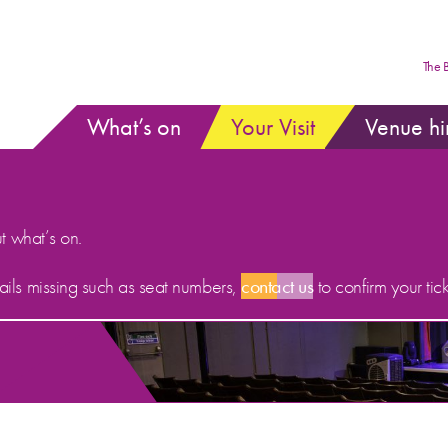
The 
What’s on
Your Visit
Venue hi
ut what’s on.
etails missing such as seat numbers,
contact us
to confirm your tick