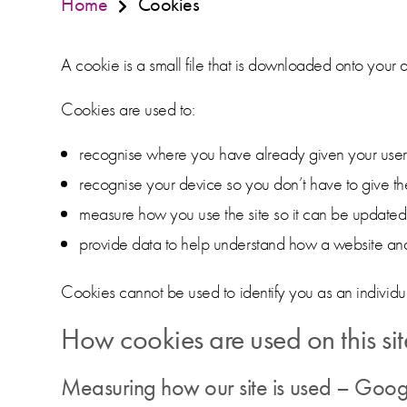
Home
Cookies
A cookie is a small file that is downloaded onto your 
Cookies are used to:
recognise where you have already given your usern
recognise your device so you don’t have to give th
measure how you use the site so it can be updat
provide data to help understand how a website and 
Cookies cannot be used to identify you as an individu
How cookies are used on this sit
Measuring how our site is used – Goog