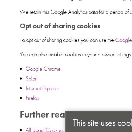
We retain this Google Analytics data for a period of 
Opt out of sharing cookies
To opt out of sharing cookies you can use the
Google 
You can also disable cookies in your browser settings:
Google Chrome
Safari
Internet Explorer
Firefox
Further reading
This site uses coo
All about Cookies