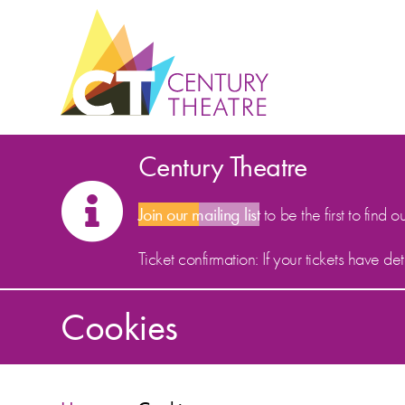
Skip to content
Century Theatre
Join our mailing list
to be the first to find o
Ticket confirmation: If your tickets have d
Cookies