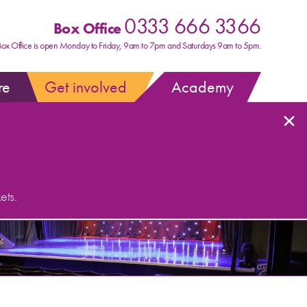
0333 666 3366
Box Office
Box Office is open Monday to Friday, 9am to 7pm and Saturdays 9am to 5pm.
re
Get involved
Academy
×
ets.