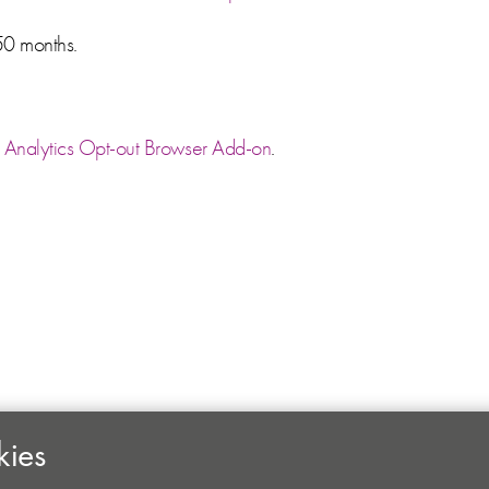
50 months.
Analytics Opt-out Browser Add-on
.
kies