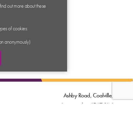
 find out more about these
types of cookies:
ation anonymously)
Ashby Road, Coalville,
Leicestershire LE67 3LN