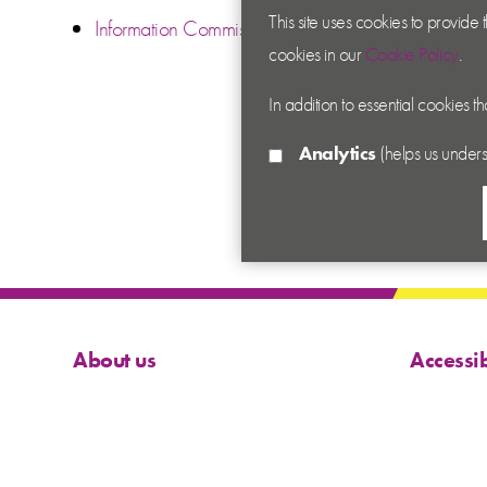
This site uses cookies to provide
Information Commissioner’s Office
cookies in our
Cookie Policy
.
In addition to essential cookies t
Analytics
(helps us unders
About us
Accessib
Contact us
Cookies
News
Privacy
Academy
Terms &