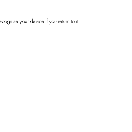
ognise your device if you return to it.