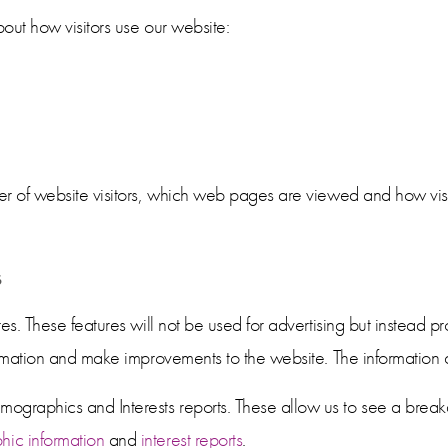
out how visitors use our website:
er of website visitors, which web pages are viewed and how visi
s
es. These features will not be used for advertising but instead pr
ormation and make improvements to the website. The information c
graphics and Interests reports. These allow us to see a break
ic information
and
interest reports
.