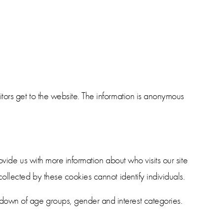
tors get to the website. The information is anonymous
ovide us with more information about who visits our site
ollected by these cookies cannot identify individuals.
down of age groups, gender and interest categories.