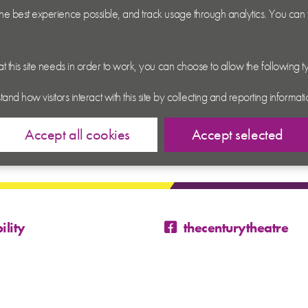
 the best experience possible, and track usage through analytics. You can
hat this site needs in order to work, you can choose to allow the following 
tand how visitors interact with this site by collecting and reporting inform
Accept all cookies
Accept selected
ility
thecenturytheatre
@century_theatre
@century_theatre
 Conditions