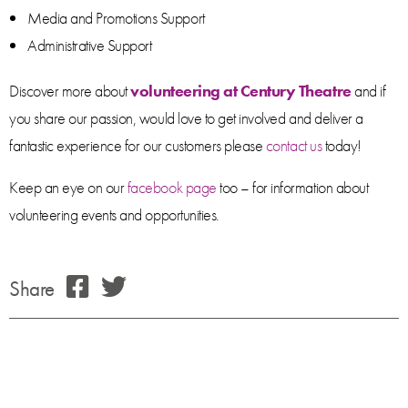
Media and Promotions Support
Administrative Support
Discover more about
volunteering at Century Theatre
and if
you share our passion, would love to get involved and deliver a
fantastic experience for our customers please
contact us
today!
Keep an eye on our
facebook page
too – for information about
volunteering events and opportunities.
Share