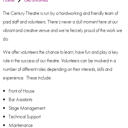
The Century Theatre is run by a hardworking and friendly team of
paid staff and volunteers. There’s never a dull moment here at our
vibrant and creative venue and we’re fiercely proud of the work we
do.
We offer volunteers the chance to learn, have fun and play a key
role in the success of our theatre. Volunteers can be involved in a
number of different roles depending on their interests, skills and
experience. These include:
Front of House
Bar Assistants
Stage Management
Technical Support
Maintenance