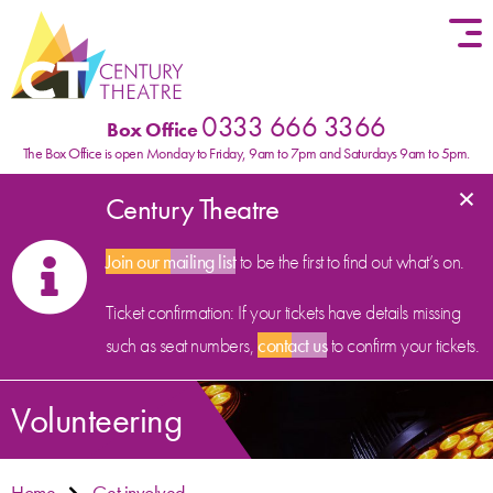
Skip to content
0333 666 3366
Box Office
The Box Office is open Monday to Friday, 9am to 7pm and Saturdays 9am to 5pm.
×
Century Theatre
Join our mailing list
to be the first to find out what’s on.
Ticket confirmation: If your tickets have details missing
such as seat numbers,
contact us
to confirm your tickets.
Volunteering
Home
Get involved