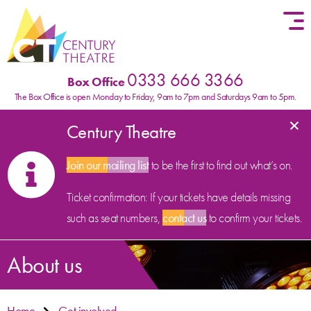
Skip to content
0333 666 3366
Box Office
The Box Office is open Monday to Friday, 9am to 7pm and Saturdays 9am to 5pm.
×
Century Theatre
Join our mailing list
to be the first to find out what’s on.
Ticket confirmation: If your tickets have details missing
such as seat numbers,
contact us
to confirm your tickets.
About us
Home
Get involved