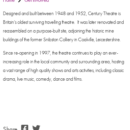
Designed and built between 1948 and 1952, Century Theatre is
Britain’s oldest surviving travelling theatre. It was later renovated and
reassembled on a purpose-built site, adjoining the historic mine
buildings of the former Snibston Colliery in Coalville, Leicestershire.
Since re-opening in 1997, the theatre continues to play an ever-
increasing role in the local community and surrounding area, hosting
a vast range of high quality shows and arts activities, including classic
drama, live music, comedy, dance and films.
Share