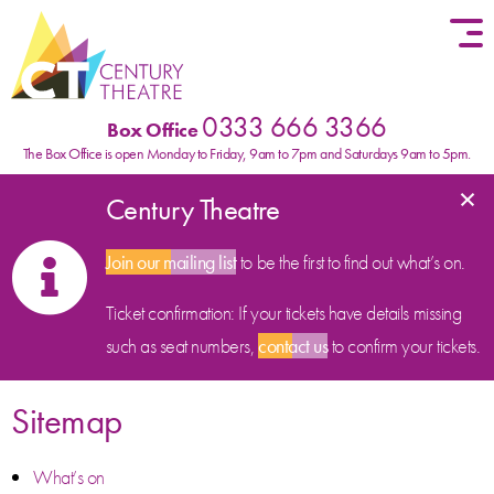
Skip to content
0333 666 3366
Box Office
The Box Office is open Monday to Friday, 9am to 7pm and Saturdays 9am to 5pm.
×
Century Theatre
Join our mailing list
to be the first to find out what’s on.
Ticket confirmation: If your tickets have details missing
such as seat numbers,
contact us
to confirm your tickets.
Sitemap
What’s on