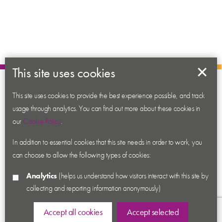
This site uses cookies
About us
This site uses cookies to provide the best experience possible, and track
Contact us
usage through analytics. You can find out more about these cookies in
News
our
Cookie Policy
.
Academy
In addition to essential cookies that this site needs in order to work, you
can choose to allow the following types of cookies:
Accessibility
Cookies
Analytics
(helps us understand how visitors interact with this site by
Privacy
collecting and reporting information anonymously)
Terms & Conditions
Accept all cookies
Accept selected
Sitemap