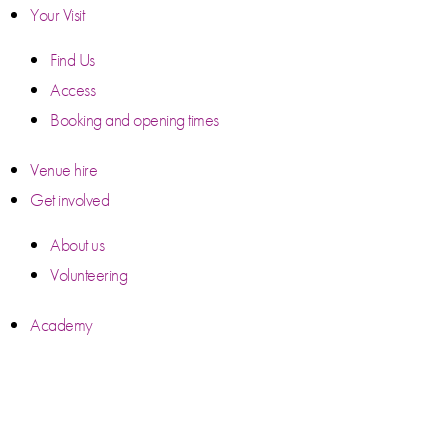
Your Visit
Find Us
Access
Booking and opening times
Venue hire
Get involved
About us
Volunteering
Academy