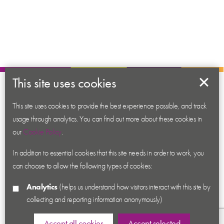
This site uses cookies
About us
This site uses cookies to provide the best experience possible, and track
Contact us
usage through analytics. You can find out more about these cookies in
News
our
Cookie Policy
.
Academy
In addition to essential cookies that this site needs in order to work, you
Accessibility
can choose to allow the following types of cookies:
Cookies
Analytics
(helps us understand how visitors interact with this site by
Privacy
collecting and reporting information anonymously)
Terms & Conditions
Sitemap
Accept all cookies
Accept selected