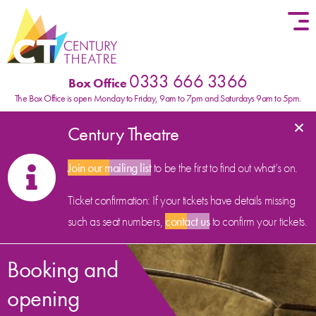
Skip to content
0333 666 3366
Box Office
The Box Office is open Monday to Friday, 9am to 7pm and Saturdays 9am to 5pm.
×
Century Theatre
Join our mailing list
to be the first to find out what’s on.
Ticket confirmation: If your tickets have details missing
such as seat numbers,
contact us
to confirm your tickets.
Booking and
opening