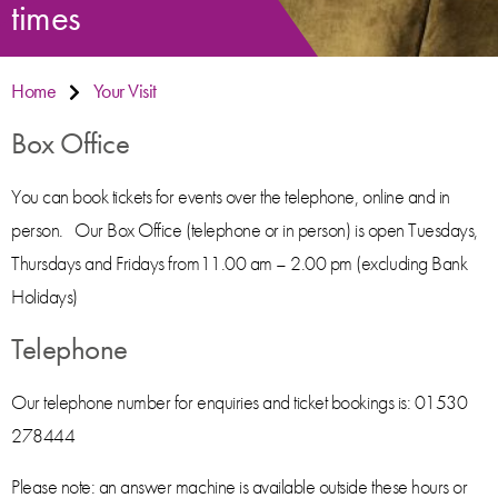
times
Home
Your Visit
Box Office
You can book tickets for events over the telephone, online and in
person. Our Box Office (telephone or in person) is open Tuesdays,
Thursdays and Fridays from11.00 am – 2.00 pm (excluding Bank
Holidays)
Telephone
Our telephone number for enquiries and ticket bookings is: 01530
278444
Please note: an answer machine is available outside these hours or