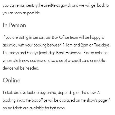
you can email century.theatre@leics.gov.uk and we will get back to
you as soon as possible.
In Person
If you are visiting in person, our Box Office team will be happy to
assist you with your booking between 11am and 2pm on Tuesdays,
Thursdays and Fridays (excluding Bank Holidays). Please note the
whole site is now cashless and so a debit or credit card or mobile
device will be needed.
Online
Tickets are available to buy online, depending on the show. A
booking link to the box office will be displayed on the show’s page if
online tickets are available for that show.