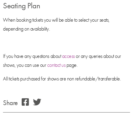
Seating Plan
When booking tickets you will be able to select your seats,
depending on availability.
If you have any questions about
access
or any queries about our
shows, you can use our
contact us
page.
All tickets purchased for shows are non refundable/transferable.
Share