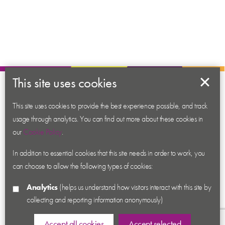
This site uses cookies
About us
Contact us
This site uses cookies to provide the best experience possible, and track
usage through analytics. You can find out more about these cookies in
News
our
Cookie Policy
.
Academy
In addition to essential cookies that this site needs in order to work, you
Accessibility
can choose to allow the following types of cookies:
Cookies
Analytics
(helps us understand how visitors interact with this site by
Privacy
collecting and reporting information anonymously)
Terms & Conditions
Sitemap
Accept all cookies
Accept selected