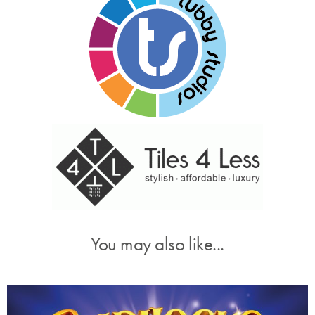
You may also like...