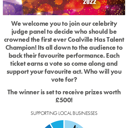
We welcome you to join our celebrity
judge panel to decide who should be
crowned the first ever Coalville Has Talent
Champion! Its all down to the audience to
back their favourite performance. Each
ticket earns a vote so come along and
support your favourite act. Who will you
vote for?
The winner is set to receive prizes worth
£500!
SUPPORTING LOCAL BUSINESSES