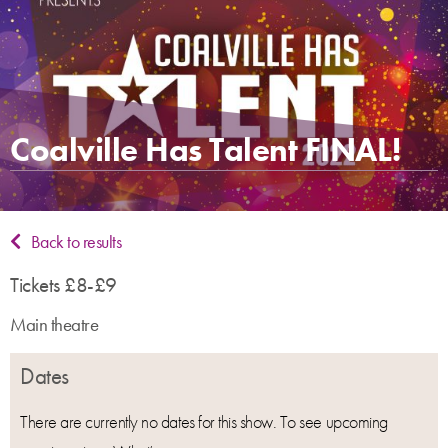
Coalville Has Talent FINAL!
Back to results
Tickets £8-£9
Main theatre
Dates
There are currently no dates for this show. To see upcoming