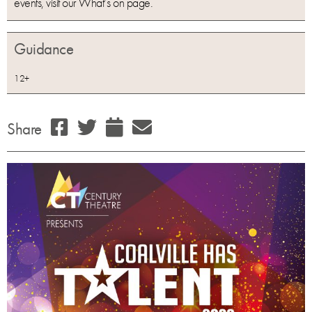
events, visit our What’s on page.
Guidance
12+
Share