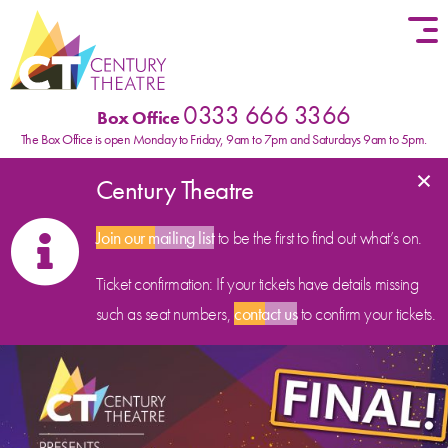
Skip to content
0333 666 3366
Box Office
The Box Office is open Monday to Friday, 9am to 7pm and Saturdays 9am to 5pm.
×
Century Theatre
Join our mailing list
to be the first to find out what’s on.
Ticket confirmation: If your tickets have details missing
such as seat numbers,
contact us
to confirm your tickets.