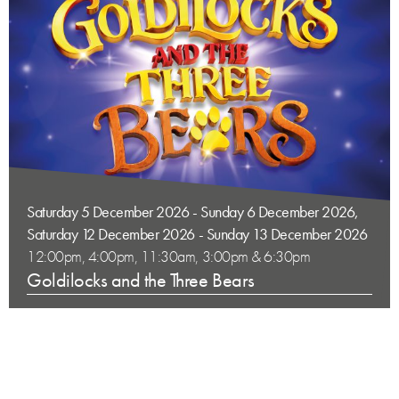
Saturday 5 December 2026 - Sunday 6 December 2026,
Saturday 12 December 2026 - Sunday 13 December 2026
12:00pm, 4:00pm, 11:30am, 3:00pm & 6:30pm
Goldilocks and the Three Bears