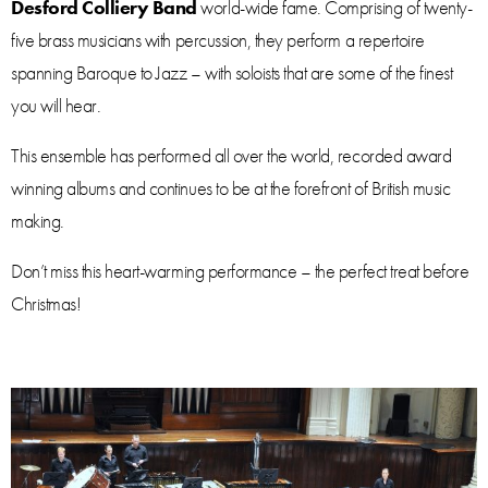
Desford Colliery Band
world-wide fame. Comprising of twenty-
five brass musicians with percussion, they perform a repertoire
spanning Baroque to Jazz – with soloists that are some of the finest
you will hear.
This ensemble has performed all over the world, recorded award
winning albums and continues to be at the forefront of British music
making.
Don’t miss this heart-warming performance – the perfect treat before
Christmas!