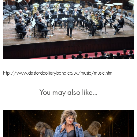
http://www.desfordcollieryband.co.uk/music/music.htm
You may also like...