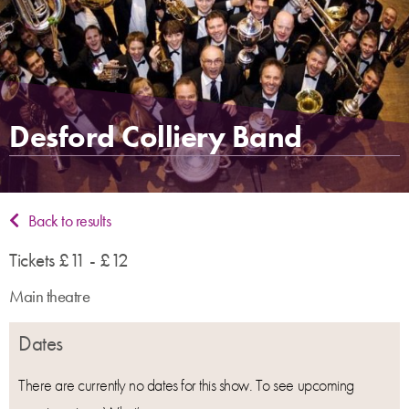
Desford Colliery Band
Back to results
Tickets £11 - £12
Main theatre
Dates
There are currently no dates for this show. To see upcoming