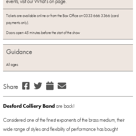
events, visit our What’s on page.
Tickets are available online or from the Box Office on 0333 666 3366 (card
payments only).
Doors open 45 minutes before the start of the show
Guidance
All ages
Share
Desford Colliery Band
are back!
Considered one of the finest exponents of the brass medium, their
wide range of styles and flexibility of performance has bought