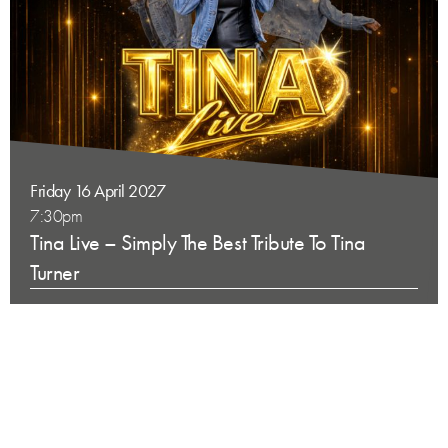
Friday 16 April 2027
7:30pm
Tina Live – Simply The Best Tribute To Tina
Turner