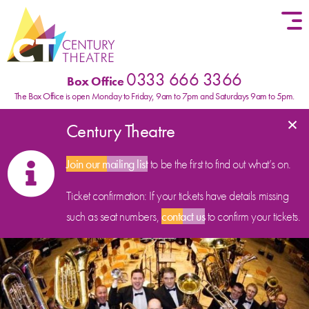
Skip to content
0333 666 3366
Box Office
The Box Office is open Monday to Friday, 9am to 7pm and Saturdays 9am to 5pm.
×
Century Theatre
Join our mailing list
to be the first to find out what’s on.
Ticket confirmation: If your tickets have details missing
such as seat numbers,
contact us
to confirm your tickets.