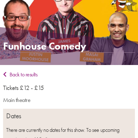
Funhouse Comedy
Back to results
Tickets £12 - £15
Main theatre
Dates
There are currently no dates for this show. To see upcoming