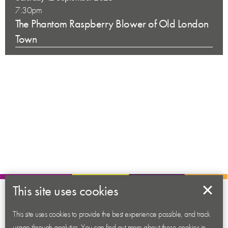
7:30pm
The Phantom Raspberry Blower of Old London
Town
This site uses cookies
About us
Contact us
This site uses cookies to provide the best experience possible, and track
usage through analytics. You can find out more about these cookies in