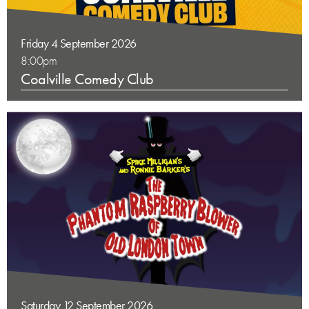
Friday 4 September 2026
8:00pm
Coalville Comedy Club
Saturday 12 September 2026