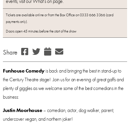
events, visit our What’s on page.
Tickets are available online or from the Box Office on 0333 666 3366 (card
payments only).
Doors open 45 minutes before the start of the show
Share
Funhouse Comedy
is back and bringing the best in stand-up to
the Century Theatre stage! Join us for an evening of great gaffs and
plenty of giggles as we welcome some of the best comedians in the
business:
Justin Moorhouse
– comedian, actor, dog walker, parent,
undercover vegan, and northern joker!