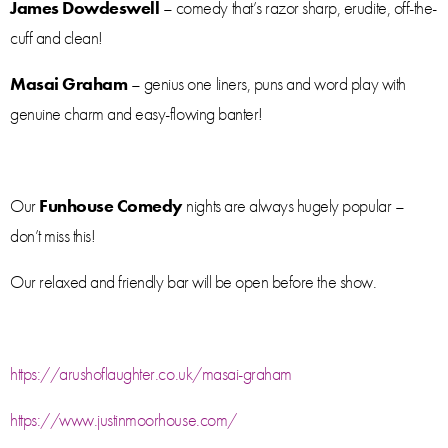
James Dowdeswell
– comedy that’s razor sharp, erudite, off-the-
cuff and clean!
Masai Graham
– genius one liners, puns and word play with
genuine charm and easy-flowing banter!
Our
Funhouse Comedy
nights are always hugely popular –
don’t miss this!
Our relaxed and friendly bar will be open before the show.
https://arushoflaughter.co.uk/masai-graham
https://www.justinmoorhouse.com/