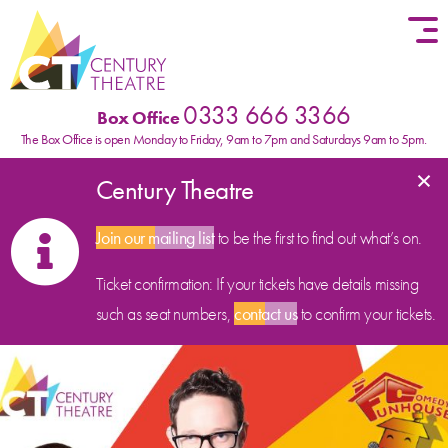
Skip to content
0333 666 3366
Box Office
The Box Office is open Monday to Friday, 9am to 7pm and Saturdays 9am to 5pm.
×
Century Theatre
Join our mailing list
to be the first to find out what’s on.
Ticket confirmation: If your tickets have details missing
such as seat numbers,
contact us
to confirm your tickets.