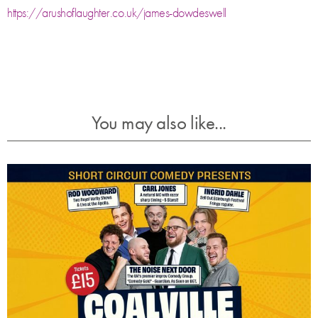
https://arushoflaughter.co.uk/james-dowdeswell
You may also like...