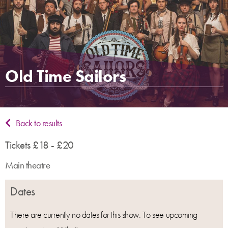
Old Time Sailors
Back to results
Tickets £18 - £20
Main theatre
Dates
There are currently no dates for this show. To see upcoming