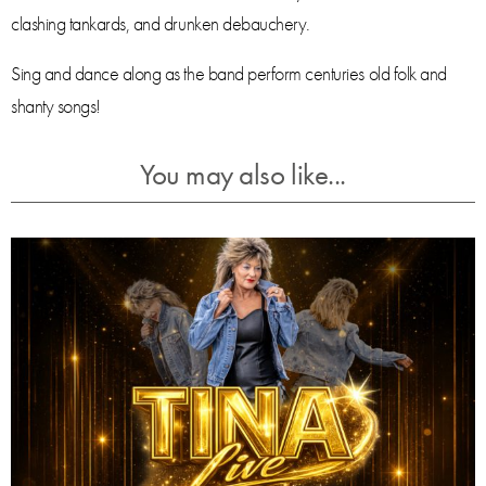
clashing tankards, and drunken debauchery.
Sing and dance along as the band perform centuries old folk and
shanty songs!
You may also like...