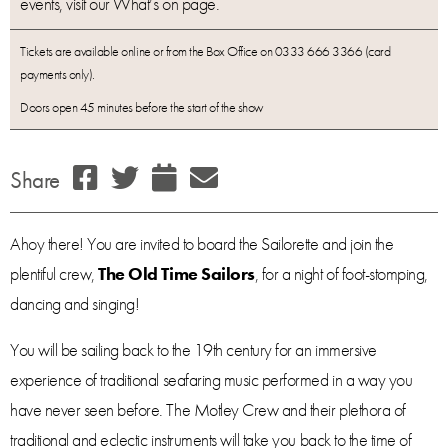
events, visit our What’s on page.
Tickets are available online or from the Box Office on 0333 666 3366 (card
payments only).
Doors open 45 minutes before the start of the show
Share
Ahoy there! You are invited to board the Sailorette and join the
plentiful crew,
The Old Time Sailors
, for a night of foot-stomping,
dancing and singing!
You will be sailing back to the 19th century for an immersive
experience of traditional seafaring music performed in a way you
have never seen before. The Motley Crew and their plethora of
traditional and eclectic instruments will take you back to the time of