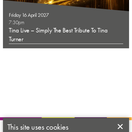
Friday 16 April 2027
7:30pm
Tina Live – Simply The Best Tribute To Tina
Turner
This site uses cookies
About us