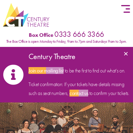
Skip to content
0333 666 3366
Box Office
The Box Office is open Monday to Friday, 9am to 7pm and Saturdays 9am to 5pm.
×
Century Theatre
Join our mailing list
to be the first to find out what’s on.
Ticket confirmation: If your tickets have details missing
such as seat numbers,
contact us
to confirm your tickets.