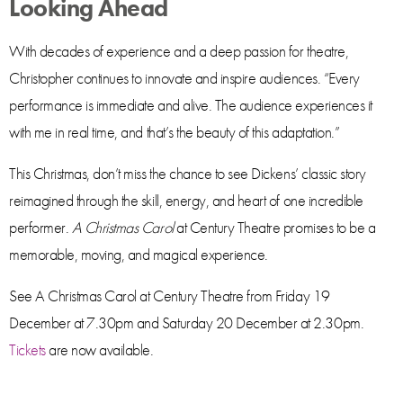
Looking Ahead
With decades of experience and a deep passion for theatre,
Christopher continues to innovate and inspire audiences. “Every
performance is immediate and alive. The audience experiences it
with me in real time, and that’s the beauty of this adaptation.”
This Christmas, don’t miss the chance to see Dickens’ classic story
reimagined through the skill, energy, and heart of one incredible
performer.
A Christmas Carol
at Century Theatre promises to be a
memorable, moving, and magical experience.
See A Christmas Carol at Century Theatre from Friday 19
December at 7.30pm and Saturday 20 December at 2.30pm.
Tickets
are now available.