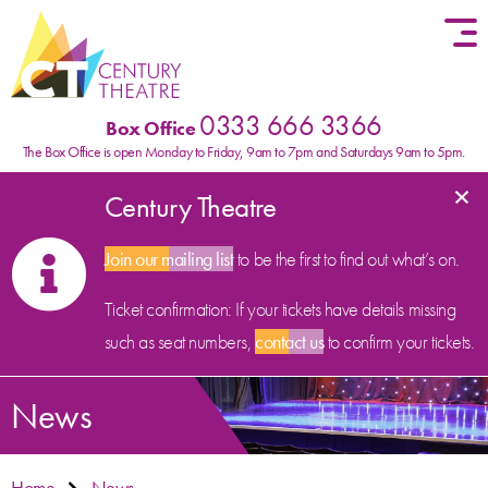
Skip to content
0333 666 3366
Box Office
The Box Office is open Monday to Friday, 9am to 7pm and Saturdays 9am to 5pm.
×
Century Theatre
Join our mailing list
to be the first to find out what’s on.
Ticket confirmation: If your tickets have details missing
such as seat numbers,
contact us
to confirm your tickets.
News
Home
News