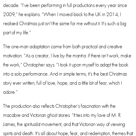
decade. “I’ve been performing in full productions every year since
2009,” he explains. “When I moved back to the UK in 2014, I
realised Christmas just isn’t the same for me without it. It’s such a big
part of my life.”
The one-man adaptation came from both practical and creative
motivation. “As a creator, I live by the mantra: if there isn’t work, make
the work,” Christopher says. “I took it upon myself to adapt the book
into a solo performance. And in simple terms, it’s the best Christmas
story ever written, full of love, hope, and a little bit of fear, which I
adore.”
The production also reflects Christopher’s fascination with the
macabre and Victorian ghost stories. “It ties into my love of M. R.
James, the spiritualist movement, and that Victorian way of viewing
spirits and death. It’s all about hope, fear, and redemption, themes that