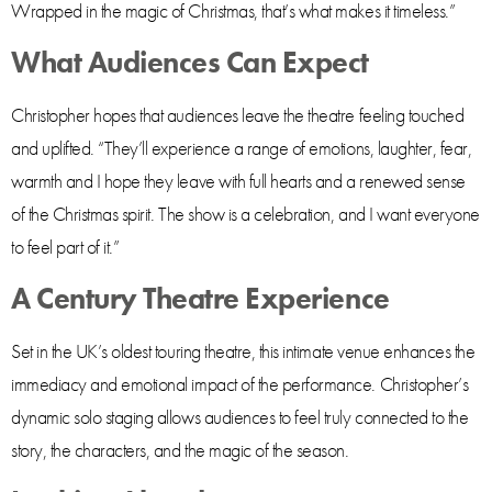
Wrapped in the magic of Christmas, that’s what makes it timeless.”
What Audiences Can Expect
Christopher hopes that audiences leave the theatre feeling touched
and uplifted. “They’ll experience a range of emotions, laughter, fear,
warmth and I hope they leave with full hearts and a renewed sense
of the Christmas spirit. The show is a celebration, and I want everyone
to feel part of it.”
A Century Theatre Experience
Set in the UK’s oldest touring theatre, this intimate venue enhances the
immediacy and emotional impact of the performance. Christopher’s
dynamic solo staging allows audiences to feel truly connected to the
story, the characters, and the magic of the season.