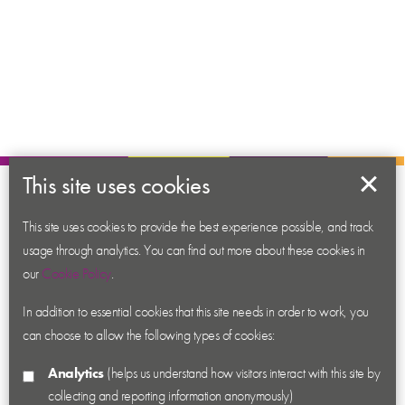
This site uses cookies
About us
This site uses cookies to provide the best experience possible, and track
Contact us
usage through analytics. You can find out more about these cookies in
News
our
Cookie Policy
.
Academy
In addition to essential cookies that this site needs in order to work, you
Accessibility
can choose to allow the following types of cookies:
Cookies
Analytics
(helps us understand how visitors interact with this site by
Privacy
collecting and reporting information anonymously)