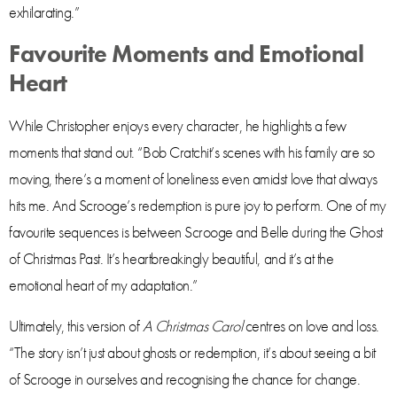
exhilarating.”
Favourite Moments and Emotional
Heart
While Christopher enjoys every character, he highlights a few
moments that stand out. “Bob Cratchit’s scenes with his family are so
moving, there’s a moment of loneliness even amidst love that always
hits me. And Scrooge’s redemption is pure joy to perform. One of my
favourite sequences is between Scrooge and Belle during the Ghost
of Christmas Past. It’s heartbreakingly beautiful, and it’s at the
emotional heart of my adaptation.”
Ultimately, this version of
A Christmas Carol
centres on love and loss.
“The story isn’t just about ghosts or redemption, it’s about seeing a bit
of Scrooge in ourselves and recognising the chance for change.