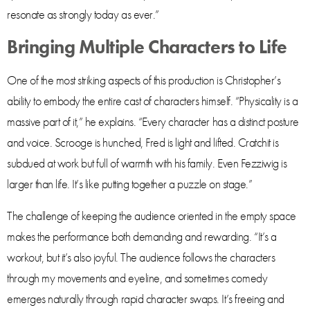
resonate as strongly today as ever.”
Bringing Multiple Characters to Life
One of the most striking aspects of this production is Christopher’s
ability to embody the entire cast of characters himself. “Physicality is a
massive part of it,” he explains. “Every character has a distinct posture
and voice. Scrooge is hunched, Fred is light and lifted. Cratchit is
subdued at work but full of warmth with his family. Even Fezziwig is
larger than life. It’s like putting together a puzzle on stage.”
The challenge of keeping the audience oriented in the empty space
makes the performance both demanding and rewarding. “It’s a
workout, but it’s also joyful. The audience follows the characters
through my movements and eyeline, and sometimes comedy
emerges naturally through rapid character swaps. It’s freeing and