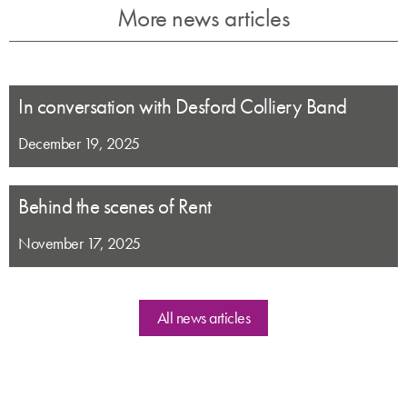
More news articles
In conversation with Desford Colliery Band
December 19, 2025
Behind the scenes of Rent
November 17, 2025
All news articles