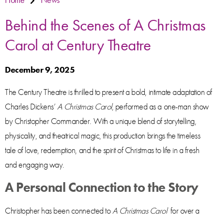
Behind the Scenes of A Christmas
Carol at Century Theatre
December 9, 2025
The Century Theatre is thrilled to present a bold, intimate adaptation of
Charles Dickens’
A Christmas Carol
, performed as a one-man show
by Christopher Commander. With a unique blend of storytelling,
physicality, and theatrical magic, this production brings the timeless
tale of love, redemption, and the spirit of Christmas to life in a fresh
and engaging way.
A Personal Connection to the Story
Christopher has been connected to
A Christmas Carol
for over a