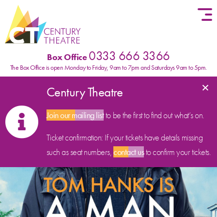
Skip to content
0333 666 3366
Box Office
The Box Office is open Monday to Friday, 9am to 7pm and Saturdays 9am to 5pm.
×
Century Theatre
Join our mailing list
to be the first to find out what’s on.
Ticket confirmation: If your tickets have details missing
such as seat numbers,
contact us
to confirm your tickets.