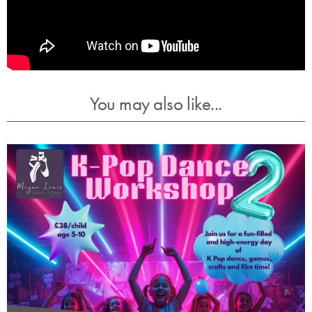
You may also like...