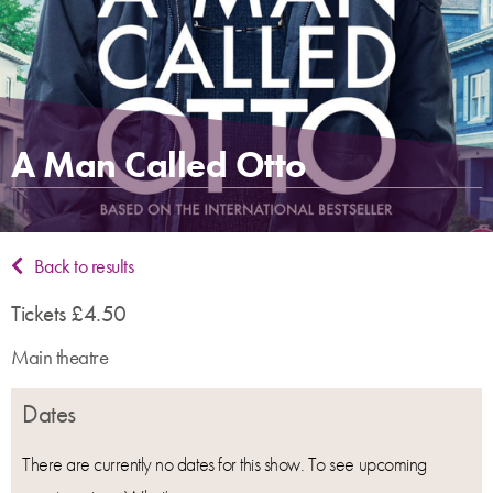
A Man Called Otto
Back to results
Tickets £4.50
Main theatre
Dates
There are currently no dates for this show. To see upcoming