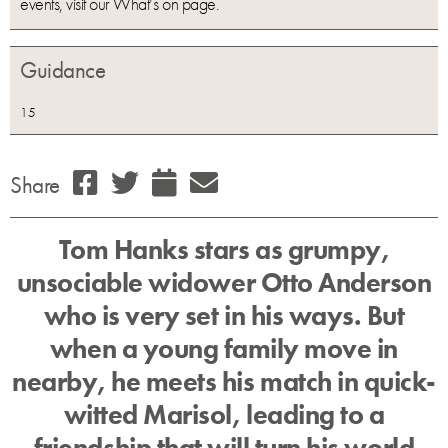
events, visit our What’s on page.
Guidance
15
Share
Tom Hanks stars as grumpy,
unsociable widower Otto Anderson
who is very set in his ways. But
when a young family move in
nearby, he meets his match in quick-
witted Marisol, leading to a
friendship that will turn his world