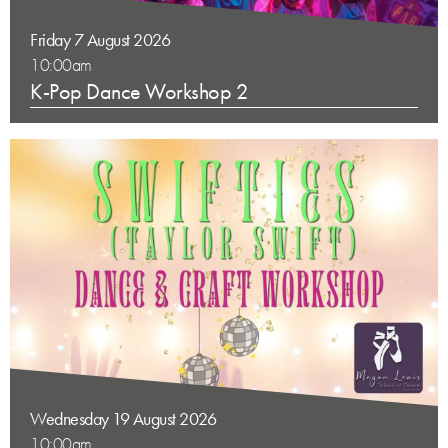
Friday 7 August 2026
10:00am
K-Pop Dance Workshop 2
Wednesday 19 August 2026
10:00am