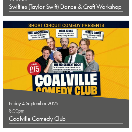
Swifties (Taylor Swift) Dance & Craft Workshop
Friday 4 September 2026
8:00pm
Coalville Comedy Club