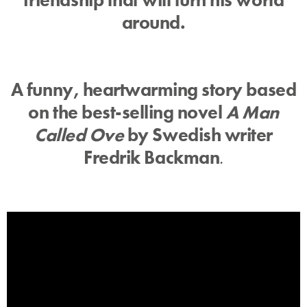
around.
A funny, heartwarming story based
on the best-selling novel
A Man
Called Ove
by Swedish writer
Fredrik Backman
.