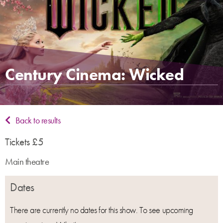
Century Cinema: Wicked
Back to results
Tickets £5
Main theatre
Dates
There are currently no dates for this show. To see upcoming