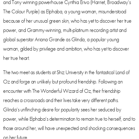
and Tony winning powerhouse Cynthia Erivo (Harriet, Broadway’s
The Colour Purple) as Elphaba, a young woman, misunderstood
because of her unusual green skin, who has yet to discover her true
power, and Grammy-winning, multi-platinum recording artist and
global superstar Ariana Grande as Glinda, a popular young
woman, gilded by privilege and ambition, who has yet to discover
her true heart.
The two meet as students at Shiz University in the fantastical Land of
Oz and forge an unlikely but profound friendship. Following an
encounter with The Wonderful Wizard of Oz, their friendship
reaches a crossroads and their lives take very different paths.
Glinda’s unflinching desire for popularity sees her seduced by
power, while Elphaba’s determination to remain true to herself, and to
those around her, will have unexpected and shocking consequences
on her future.