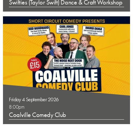
Swifties (Taylor Swift) Dance & Craft Workshop
Friday 4 September 2026
8:00pm
Coalville Comedy Club