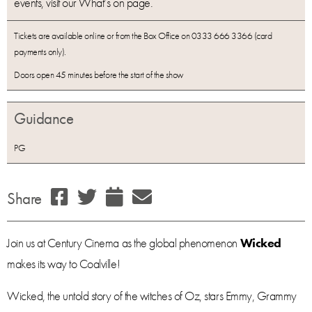
events, visit our What’s on page.
Tickets are available online or from the Box Office on 0333 666 3366 (card
payments only).
Doors open 45 minutes before the start of the show
Guidance
PG
Share
Join us at Century Cinema as the global phenomenon
Wicked
makes its way to Coalville!
Wicked, the untold story of the witches of Oz, stars Emmy, Grammy