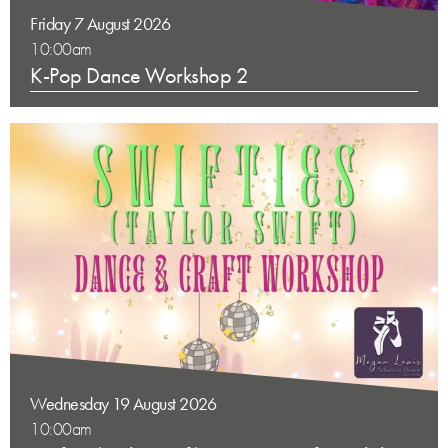
Friday 7 August 2026
10:00am
K-Pop Dance Workshop 2
Wednesday 19 August 2026
10:00am