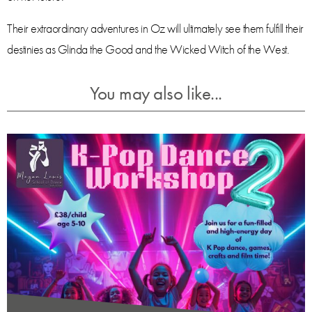
Their extraordinary adventures in Oz will ultimately see them fulfill their
destinies as Glinda the Good and the Wicked Witch of the West.
You may also like...