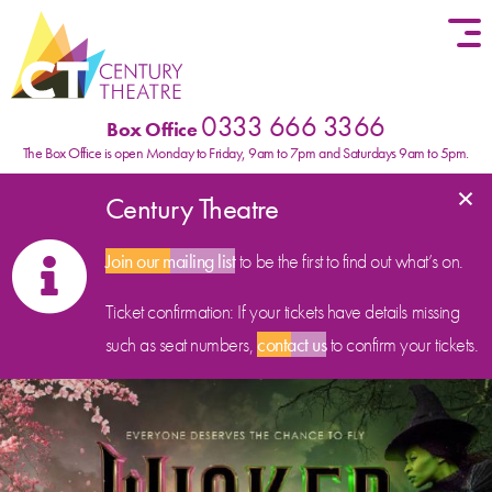
Skip to content
0333 666 3366
Box Office
The Box Office is open Monday to Friday, 9am to 7pm and Saturdays 9am to 5pm.
×
Century Theatre
Join our mailing list
to be the first to find out what’s on.
Ticket confirmation: If your tickets have details missing
such as seat numbers,
contact us
to confirm your tickets.