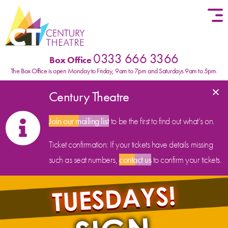
Skip to content
0333 666 3366
Box Office
The Box Office is open Monday to Friday, 9am to 7pm and Saturdays 9am to 5pm.
×
Century Theatre
Join our mailing list
to be the first to find out what’s on.
Ticket confirmation: If your tickets have details missing
such as seat numbers,
contact us
to confirm your tickets.