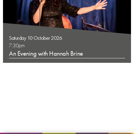
Saturday 10 October 2026
7:30pm
An Evening with Hannah Brine