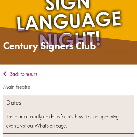
Century Signers Club
Back to results
Main theatre
Dates
There are currently no dates for this show. To see upcoming
events, visit our What’s on page.