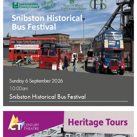
Sunday 6 September 2026
10:00am
Snibston Historical Bus Festival