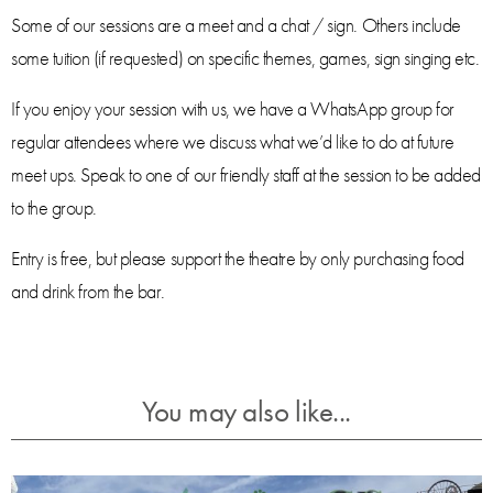
Some of our sessions are a meet and a chat / sign. Others include
some tuition (if requested) on specific themes, games, sign singing etc.
If you enjoy your session with us, we have a WhatsApp group for
regular attendees where we discuss what we’d like to do at future
meet ups. Speak to one of our friendly staff at the session to be added
to the group.
Entry is free, but please support the theatre by only purchasing food
and drink from the bar.
You may also like...