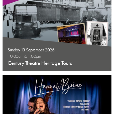
Sunday 13 September 2026
10:00am & 1:00pm
Century Theatre Heritage Tours