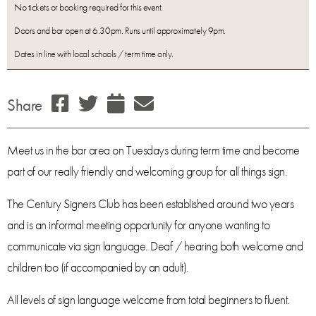
No tickets or booking required for this event.
Doors and bar open at 6.30pm. Runs until approximately 9pm.
Dates in line with local schools / term time only.
Share
Meet us in the bar area on Tuesdays during term time and become
part of our really friendly and welcoming group for all things sign.
The Century Signers Club has been established around two years
and is an informal meeting opportunity for anyone wanting to
communicate via sign language. Deaf / hearing both welcome and
children too (if accompanied by an adult).
All levels of sign language welcome from total beginners to fluent.