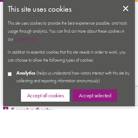
This site uses cookies
About us
Contact us
This site uses cookies to provide the best experience possible, and track
usage through analytics. You can find out more about these cookies in
News
our
Cookie Policy
.
Academy
In addition to essential cookies that this site needs in order to work, you
Accessibility
can choose to allow the following types of cookies:
Cookies
Analytics
(helps us understand how visitors interact with this site by
Privacy
collecting and reporting information anonymously)
Terms & Conditions
Sitemap
Accept all cookies
Accept selected
thecenturytheatre
@century_theatre
@century_theatre