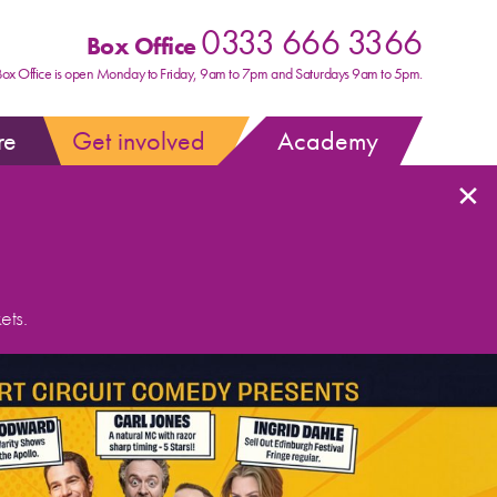
0333 666 3366
Box Office
Box Office is open Monday to Friday, 9am to 7pm and Saturdays 9am to 5pm.
re
Get involved
Academy
×
ets.