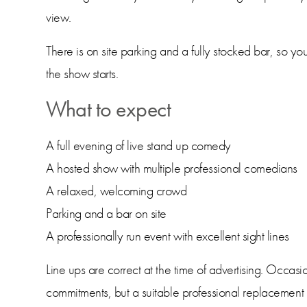
view.
There is on site parking and a fully stocked bar, so yo
the show starts.
What to expect
A full evening of live stand up comedy
A hosted show with multiple professional comedians
A relaxed, welcoming crowd
Parking and a bar on site
A professionally run event with excellent sight lines
Line ups are correct at the time of advertising. Occas
commitments, but a suitable professional replacement