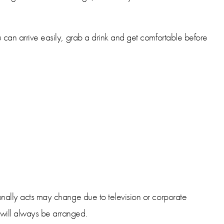
u can arrive easily, grab a drink and get comfortable before
ionally acts may change due to television or corporate
 will always be arranged.