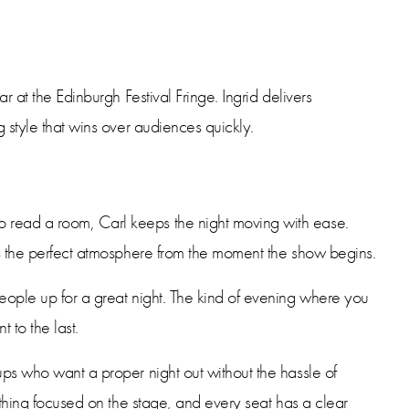
ar at the Edinburgh Festival Fringe. Ingrid delivers
g style that wins over audiences quickly.
 read a room, Carl keeps the night moving with ease.
tes the perfect atmosphere from the moment the show begins.
people up for a great night. The kind of evening where you
t to the last.
ups who want a proper night out without the hassle of
rything focused on the stage, and every seat has a clear