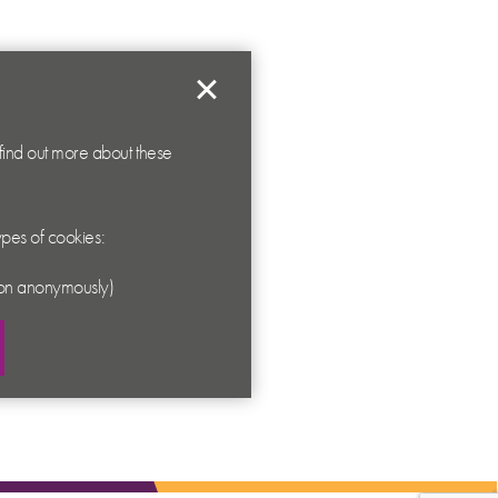
 find out more about these
types of cookies:
ation anonymously)