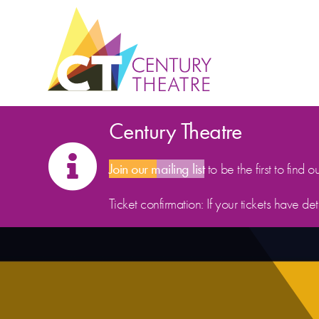
Skip to content
Century Theatre
Join our mailing list
to be the first to find o
Ticket confirmation: If your tickets have d