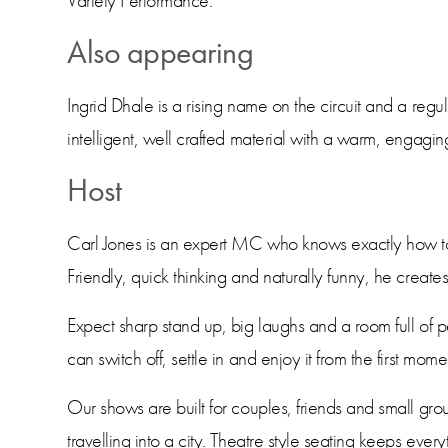
Variety Performance.
Also appearing
Ingrid Dhale is a rising name on the circuit and a regul
intelligent, well crafted material with a warm, engagin
Host
Carl Jones is an expert MC who knows exactly how to
Friendly, quick thinking and naturally funny, he crea
Expect sharp stand up, big laughs and a room full of 
can switch off, settle in and enjoy it from the first momen
Our shows are built for couples, friends and small gro
travelling into a city. Theatre style seating keeps eve