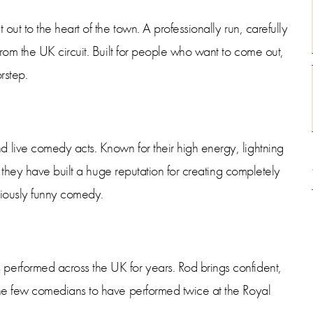
ut to the heart of the town. A professionally run, carefully
rom the UK circuit. Built for people who want to come out,
rstep.
live comedy acts. Known for their high energy, lightning
 they have built a huge reputation for creating completely
riously funny comedy.
rformed across the UK for years. Rod brings confident,
he few comedians to have performed twice at the Royal