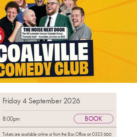
Friday 4 September 2026
BOOK
8:00pm
Tickets are available online or from the Box Office on 0333 666