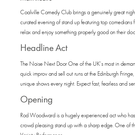
Coalville Comedy Club brings a genuinely great night o
curated evening of stand up featuring top comedians f
relax and enjoy something properly good on their doo
Headline Act
The Noise Next Door One of the UK’s most in demand 
quick improv and sell out runs at the Edinburgh Fringe,
unique shows every night. Expect fast, fearless and se
Opening
Rod Woodward is a hugely experienced act who has pe
crowd pleasing stand up with a sharp edge. One of t