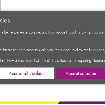
kies
 the best experience possible, and track usage through analytics. You can
hat this site needs in order to work, you can choose to allow the following 
tand how visitors interact with this site by collecting and reporting inform
Accept all cookies
Accept selected