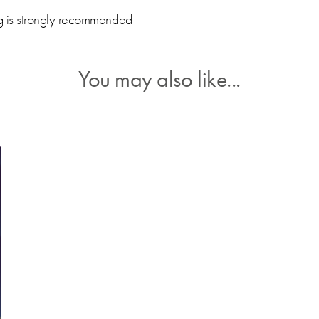
ng is strongly recommended
You may also like...