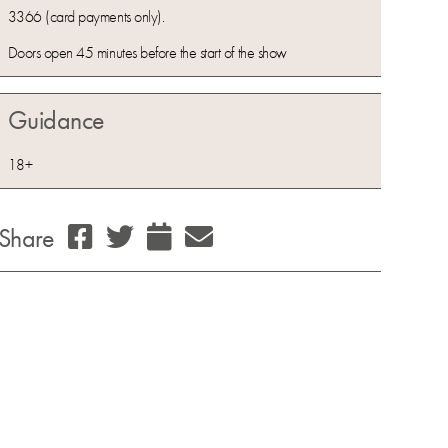
3366 (card payments only).
Doors open 45 minutes before the start of the show
Guidance
18+
Share