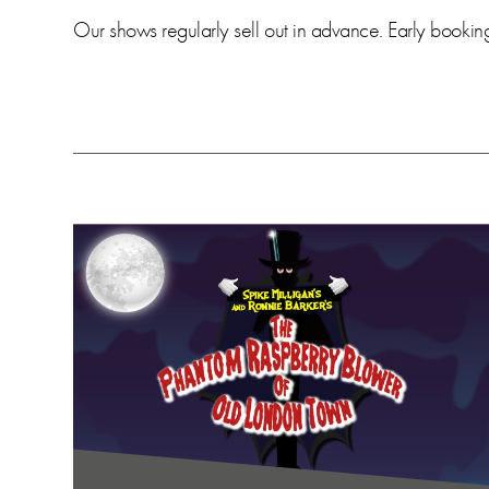
Our shows regularly sell out in advance. Early booki