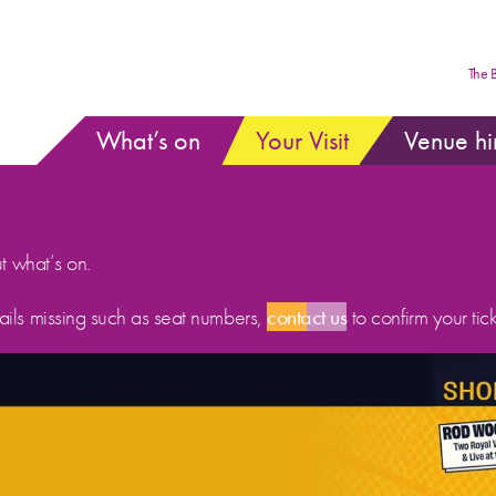
The 
What’s on
Your Visit
Venue hi
ut what’s on.
etails missing such as seat numbers,
contact us
to confirm your tick