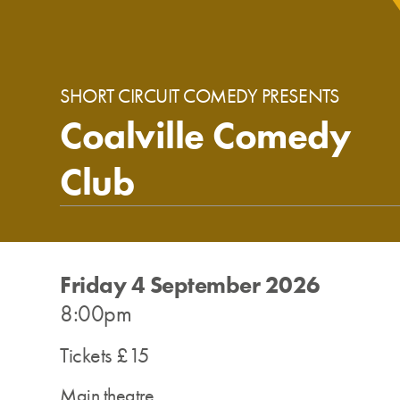
SHORT CIRCUIT COMEDY PRESENTS
Coalville Comedy
Club
Friday 4 September 2026
8:00pm
Tickets £15
Main theatre