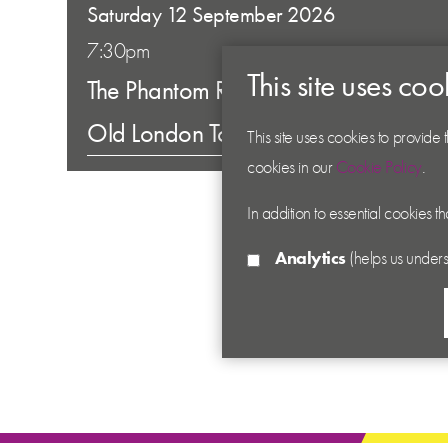
Saturday 12 September 2026
7:30pm
This site uses coo
The Phantom Raspberry Blower of
Old London Town
This site uses cookies to provide
cookies in our
Cookie Policy
.
In addition to essential cookies t
Analytics
(helps us unders