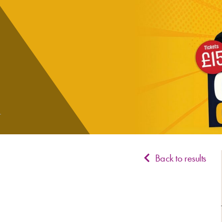
Back to results