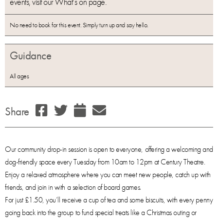
events, visit our What’s on page.
No need to book for this event. Simply turn up and say hello.
Guidance
All ages
Share
Our community drop-in session is open to everyone, offering a welcoming and
dog-friendly space every Tuesday from 10am to 12pm at Century Theatre.
Enjoy a relaxed atmosphere where you can meet new people, catch up with
friends, and join in with a selection of board games.
For just £1.50, you’ll receive a cup of tea and some biscuits, with every penny
going back into the group to fund special treats like a Christmas outing or