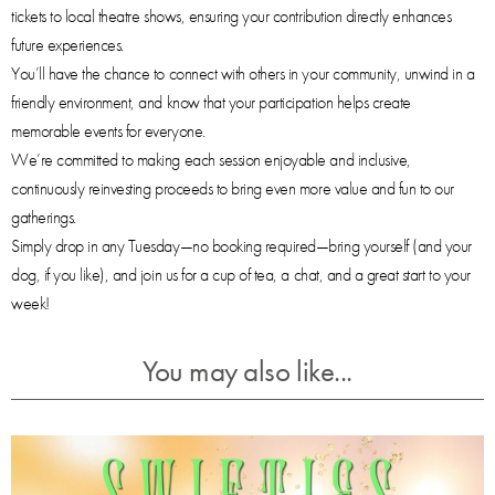
tickets to local theatre shows, ensuring your contribution directly enhances
future experiences.
You’ll have the chance to connect with others in your community, unwind in a
friendly environment, and know that your participation helps create
memorable events for everyone.
We’re committed to making each session enjoyable and inclusive,
continuously reinvesting proceeds to bring even more value and fun to our
gatherings.
Simply drop in any Tuesday—no booking required—bring yourself (and your
dog, if you like), and join us for a cup of tea, a chat, and a great start to your
week!
You may also like...