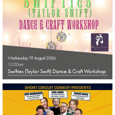
Wednesday 19 August 2026
10:00am
Swifties (Taylor Swift) Dance & Craft Workshop