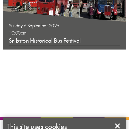
Sunday 6 September 2026
10:00am
Snibston Historical Bus Festival
This site uses cookies