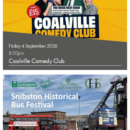
Friday 4 September 2026
8:00pm
Coalville Comedy Club