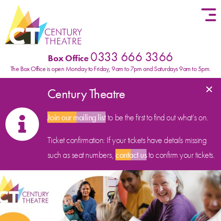
Skip to content
0333 666 3366
Box Office
The Box Office is open Monday to Friday, 9am to 7pm and Saturdays 9am to 5pm.
×
Century Theatre
Join our mailing list
to be the first to find out what’s on.
Ticket confirmation: If your tickets have details missing
such as seat numbers,
contact us
to confirm your tickets.