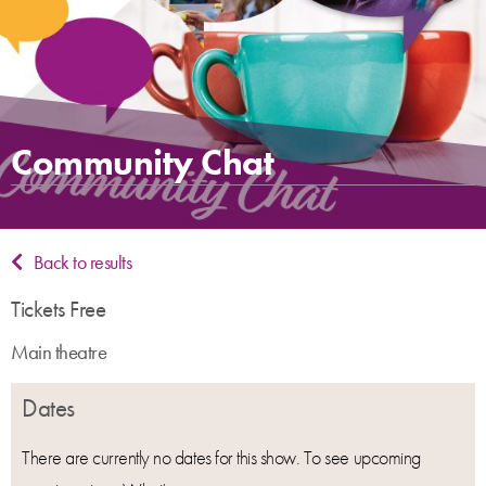
Community Chat
Back to results
Tickets Free
Main theatre
Dates
There are currently no dates for this show. To see upcoming