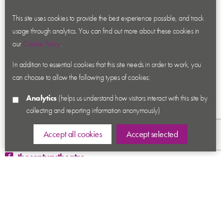
About us
Contact us
This site uses cookies to provide the best experience possible, and track
usage through analytics. You can find out more about these cookies in
News
our
Cookie Policy
.
Academy
In addition to essential cookies that this site needs in order to work, you
Accessibility
can choose to allow the following types of cookies:
Cookies
Analytics
(helps us understand how visitors interact with this site by
Privacy
collecting and reporting information anonymously)
Terms & Conditions
Sitemap
Accept all cookies
Accept selected
thecenturytheatre
@century_theatre
@century_theatre
Ashby Road, Coalville, Leicestershire LE67 3LN