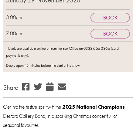
Sunday 29 November 2026
3:00pm
BOOK
7:00pm
BOOK
Tickets are available online or from the Box Office on 0333 666 3366 (card
payments only).
Doors open 45 minutes before the start of the show
Share
Get into the festive spirit with the
2025 National Champions
,
Desford Colliery Band, in a sparkling Christmas concert full of
seasonal favourites.