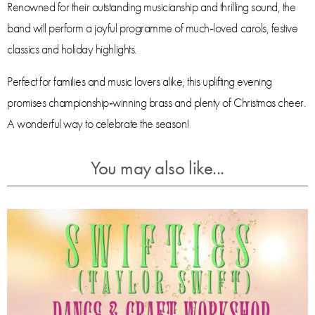
Renowned for their outstanding musicianship and thrilling sound, the
band will perform a joyful programme of much‑loved carols, festive
classics and holiday highlights.
Perfect for families and music lovers alike, this uplifting evening
promises championship‑winning brass and plenty of Christmas cheer.
A wonderful way to celebrate the season!
You may also like...