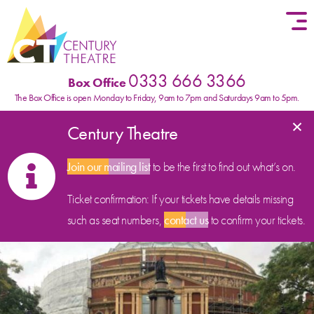
Skip to content
0333 666 3366
Box Office
The Box Office is open Monday to Friday, 9am to 7pm and Saturdays 9am to 5pm.
×
Century Theatre
Join our mailing list
to be the first to find out what’s on.
Ticket confirmation: If your tickets have details missing
such as seat numbers,
contact us
to confirm your tickets.