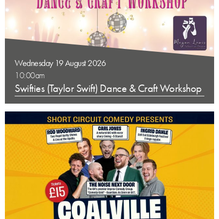
Wednesday 19 August 2026
10:00am
Swifties (Taylor Swift) Dance & Craft Workshop