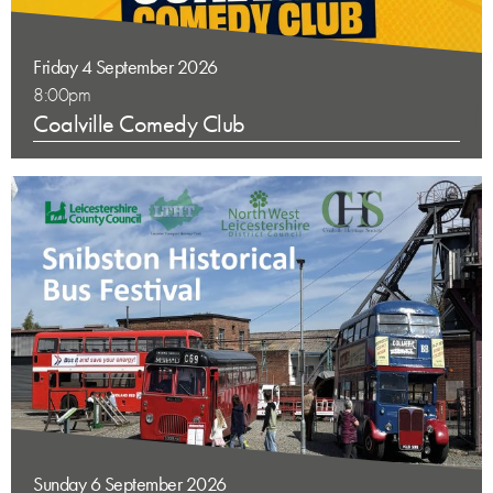
Friday 4 September 2026
8:00pm
Coalville Comedy Club
Sunday 6 September 2026