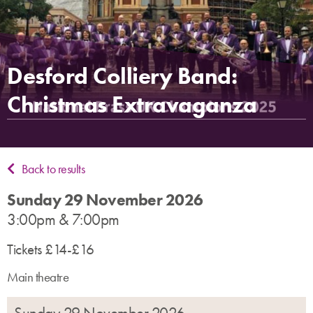
Desford Colliery Band:
Christmas Extravaganza
Back to results
Sunday 29 November 2026
3:00pm & 7:00pm
Tickets £14-£16
Main theatre