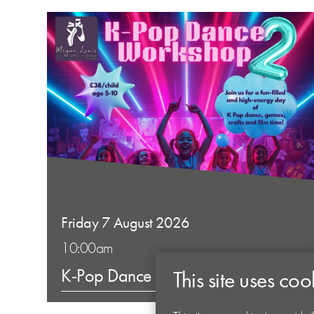
Friday 7 August 2026
10:00am
K-Pop Dance Workshop 2
This site uses coo