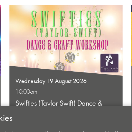
Wednesday 19 August 2026
10:00am
Swifties (Taylor Swift) Dance &
Craft Workshop
kies