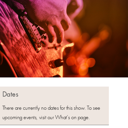
Dates
There are currently no dates for this show. To see
upcoming events, visit our What’s on page.