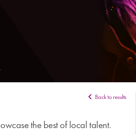
Back to results
wcase the best of local talent.