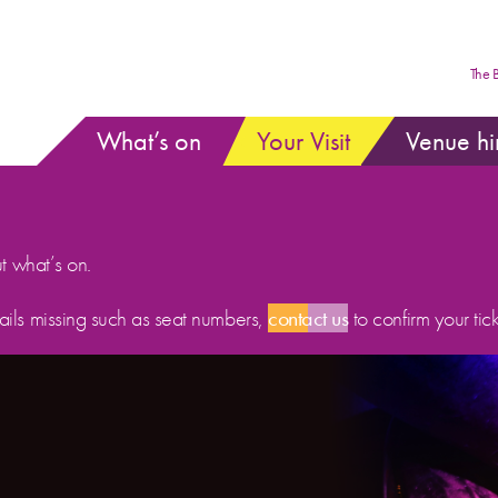
The 
What’s on
Your Visit
Venue hi
ut what’s on.
etails missing such as seat numbers,
contact us
to confirm your tick