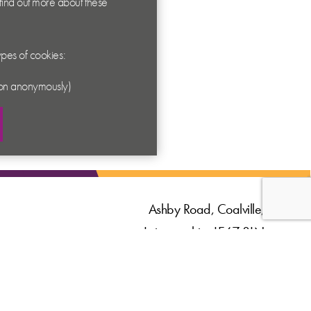
 find out more about these
types of cookies:
ation anonymously)
Ashby Road, Coalville,
Leicestershire LE67 3LN