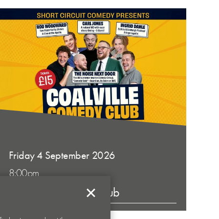
Friday 4 September 2026
8:00pm
Coalville Comedy Club