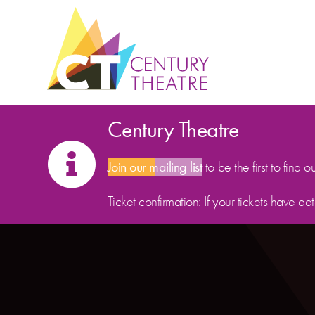
Skip to content
Century Theatre
Join our mailing list
to be the first to find o
Ticket confirmation: If your tickets have d