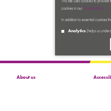
This site uses cookies to provide
cookies in our
Cookie Policy
.
In addition to essential cookies t
Analytics
(helps us unders
About us
Accessib
Contact us
Cookies
News
Privacy
Academy
Terms &
Sitema