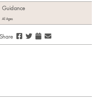
Guidance
All Ages
Share