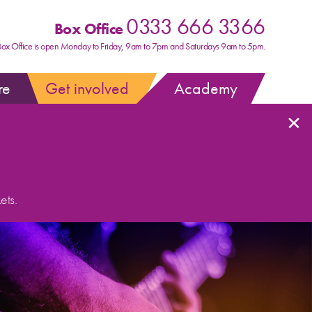
0333 666 3366
Box Office
Box Office is open Monday to Friday, 9am to 7pm and Saturdays 9am to 5pm.
re
Get involved
Academy
×
ets.