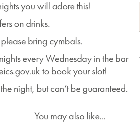
ights you will adore this!
fers on drinks.
 please bring cymbals.
 nights every Wednesday in the bar
eics.gov.uk to book your slot!
he night, but can’t be guaranteed.
You may also like...