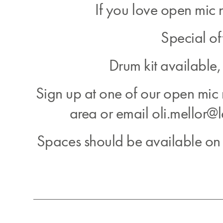
If you love open mic n
Special of
Drum kit available,
Sign up at one of our open mic
area or email oli.mellor@l
Spaces should be available on t