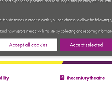
 the best experience possible, and track usage through analytics. You can
hat this site needs in order to work, you can choose to allow the following 
tand how visitors interact with this site by collecting and reporting inform
Accept all cookies
Accept selected
ility
thecenturytheatre
@century_theatre
@century_theatre
 Conditions
p