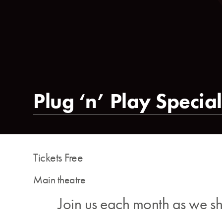
Plug ‘n’ Play Special
Tickets Free
Main theatre
Join us each month as we sho