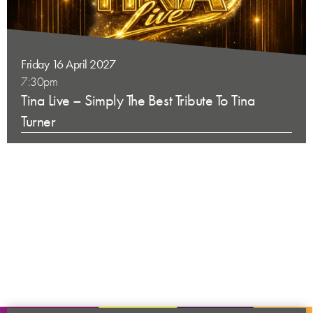
Friday 16 April 2027
7:30pm
Tina Live – Simply The Best Tribute To Tina
Turner