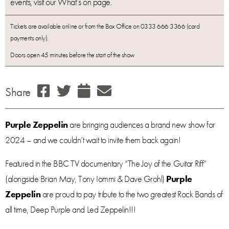
events, visit our What’s on page.
Tickets are available online or from the Box Office on 0333 666 3366 (card
payments only).
Doors open 45 minutes before the start of the show
Share
Purple Zeppelin
are bringing audiences a brand new show for
2024 – and we couldn’t wait to invite them back again!
Featured in the BBC TV documentary “The Joy of the Guitar Riff”
(alongside Brian May, Tony Iommi & Dave Grohl)
Purple
Zeppelin
are proud to pay tribute to the two greatest Rock Bands of
all time, Deep Purple and Led Zeppelin!!!