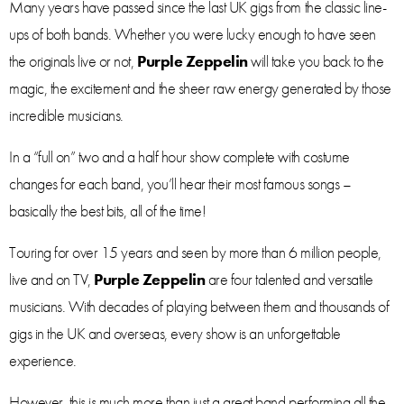
Many years have passed since the last UK gigs from the classic line-
ups of both bands. Whether you were lucky enough to have seen
the originals live or not,
Purple Zeppelin
will take you back to the
magic, the excitement and the sheer raw energy generated by those
incredible musicians.
In a “full on” two and a half hour show complete with costume
changes for each band, you’ll hear their most famous songs –
basically the best bits, all of the time!
Touring for over 15 years and seen by more than 6 million people,
live and on TV,
Purple Zeppelin
are four talented and versatile
musicians. With decades of playing between them and thousands of
gigs in the UK and overseas, every show is an unforgettable
experience.
However, this is much more than just a great band performing all the