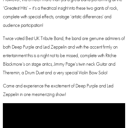
‘Greatest Hits’ – it’s a theatrical insight into these two giants of rock,
complete with special effects, onstage ‘artistic differences’ and
audience participation!
Twice voted Best UK Tribute Band, the band are genuine admirers of
both Deep Purple and Led Zeppelin and with the accent firmly on
entertainment this is a night not to be missed, complete with Ritchie
Blackmore’s on stage antics, Jimmy Page’s twin neck Guitar and
Theremin, a Drum Duet and a very special Violin Bow Solo!
Come and experience the excitement of Deep Purple and Led
Zeppelin in one mesmerizing show!