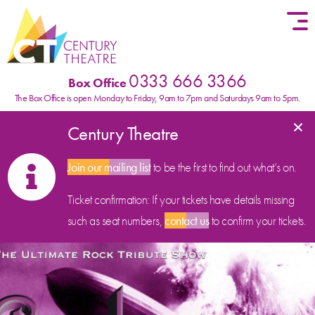
Skip to content
0333 666 3366
Box Office
The Box Office is open Monday to Friday, 9am to 7pm and Saturdays 9am to 5pm.
×
Century Theatre
Join our mailing list
to be the first to find out what’s on.
Ticket confirmation: If your tickets have details missing
such as seat numbers,
contact us
to confirm your tickets.