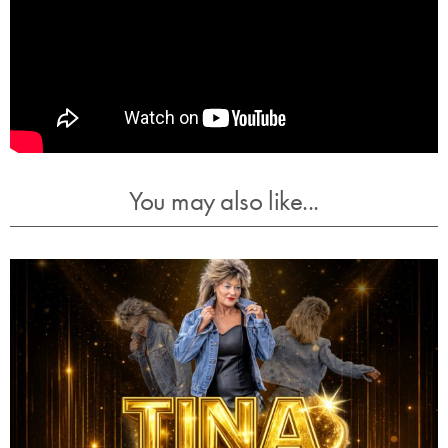
You may also like...