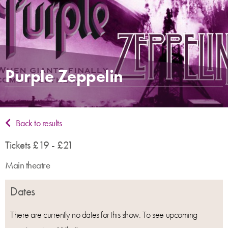
Purple Zeppelin
Back to results
Tickets £19 - £21
Main theatre
Dates
There are currently no dates for this show. To see upcoming