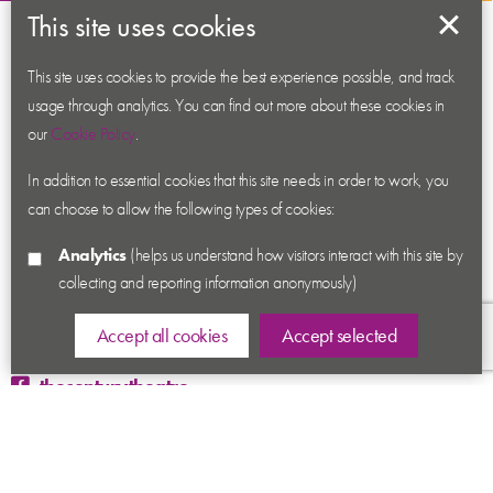
This site uses cookies
About us
Contact us
This site uses cookies to provide the best experience possible, and track
usage through analytics. You can find out more about these cookies in
News
our
Cookie Policy
.
Academy
In addition to essential cookies that this site needs in order to work, you
Accessibility
can choose to allow the following types of cookies:
Cookies
Analytics
(helps us understand how visitors interact with this site by
Privacy
collecting and reporting information anonymously)
Terms & Conditions
Sitemap
Accept all cookies
Accept selected
thecenturytheatre
@century_theatre
@century_theatre