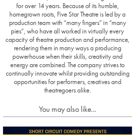
for over 14 years. Because of its humble,
homegrown roots, Five Star Theatre is led by a
production team with “many fingers” in “many
pies”, who have all worked in virtually every
capacity of theatre production and performance,
rendering them in many ways a producing
powerhouse when their skills, creativity and
energy are combined. The company strives to
continually innovate whilst providing outstanding
opportunities for performers, creatives and
theatregoers alike.
You may also like...