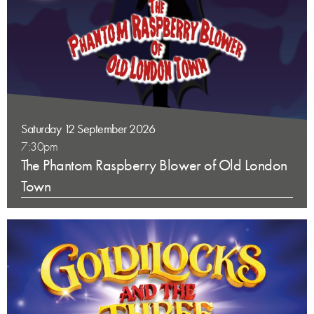
Saturday 12 September 2026
7:30pm
The Phantom Raspberry Blower of Old London
Town