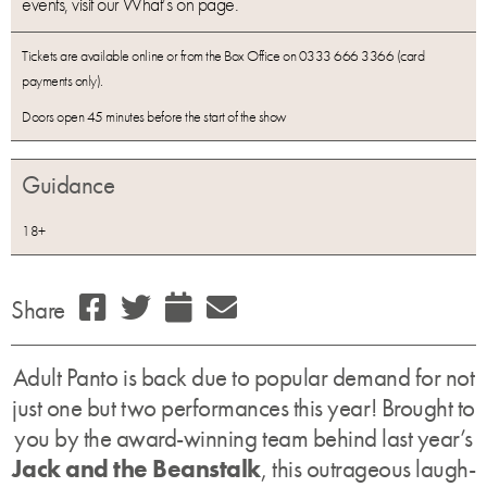
events, visit our What’s on page.
Tickets are available online or from the Box Office on 0333 666 3366 (card
payments only).
Doors open 45 minutes before the start of the show
Guidance
18+
Share
Adult Panto is back due to popular demand for not
just one but two performances this year! Brought to
you by the award-winning team behind last year’s
Jack and the Beanstalk
, this outrageous laugh-