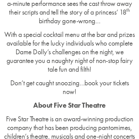
a-minute performance sees the cast throw away
th
their scripts and tell the story of a princess’ 18
birthday gone-wrong…
With a special cocktail menu at the bar and prizes
available for the lucky individuals who complete
Dame Dolly’s challenges on the night, we
guarantee you a naughty night of non-stop fairy
tale fun and filth!
Don’t get caught snoozing…book your tickets
now!
About Five Star Theatre
Five Star Theatre is an award-winning production
company that has been producing pantomimes,
children’s theatre, musicals and one-night concerts