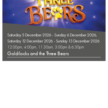
Saturday 5 December 2026 - Sunday 6 December 2026,
Saturday 12 December 2026 - Sunday 13 December 2026
12:00pm, 4:00pm, 11:30am, 3:00pm & 6:30pm
Goldilocks and the Three Bears