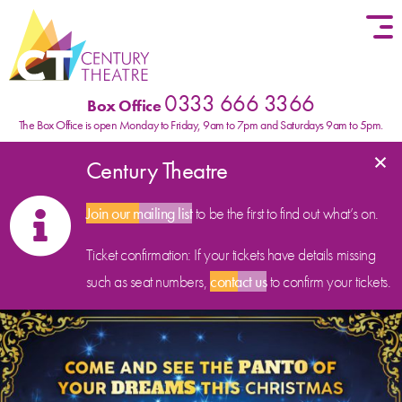
Skip to content
0333 666 3366
Box Office
The Box Office is open Monday to Friday, 9am to 7pm and Saturdays 9am to 5pm.
×
Century Theatre
Join our mailing list
to be the first to find out what’s on.
Ticket confirmation: If your tickets have details missing
such as seat numbers,
contact us
to confirm your tickets.