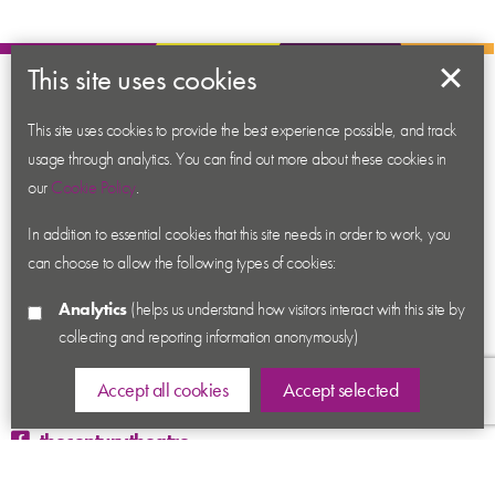
This site uses cookies
About us
Contact us
This site uses cookies to provide the best experience possible, and track
usage through analytics. You can find out more about these cookies in
News
our
Cookie Policy
.
Academy
In addition to essential cookies that this site needs in order to work, you
Accessibility
can choose to allow the following types of cookies:
Cookies
Analytics
(helps us understand how visitors interact with this site by
Privacy
collecting and reporting information anonymously)
Terms & Conditions
Sitemap
Accept all cookies
Accept selected
thecenturytheatre
@century_theatre