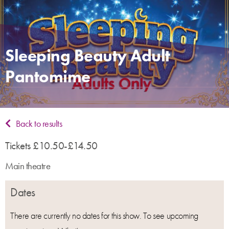
Sleeping Beauty Adult
Pantomime
Back to results
Tickets £10.50-£14.50
Main theatre
Dates
There are currently no dates for this show. To see upcoming