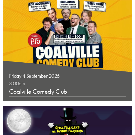
Friday 4 September 2026
8:00pm
Coalville Comedy Club