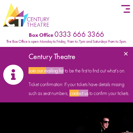
Skip to content
0333 666 3366
Box Office
The Box Office is open Monday to Friday, 9am to 7pm and Saturdays 9am to 5pm.
×
Century Theatre
Join our mailing list
to be the first to find out what’s on.
Ticket confirmation: If your tickets have details missing
such as seat numbers,
contact us
to confirm your tickets.