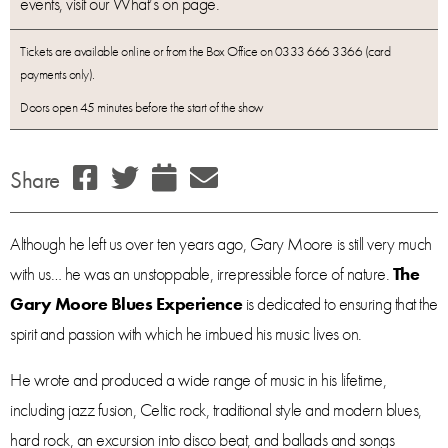
events, visit our What’s on page.
Tickets are available online or from the Box Office on 0333 666 3366 (card
payments only).
Doors open 45 minutes before the start of the show
Share
Although he left us over ten years ago, Gary Moore is still very much
with us… he was an unstoppable, irrepressible force of nature.
The
Gary Moore Blues Experience
is dedicated to ensuring that the
spirit and passion with which he imbued his music lives on.
He wrote and produced a wide range of music in his lifetime,
including jazz fusion, Celtic rock, traditional style and modern blues,
hard rock, an excursion into disco beat, and ballads and songs