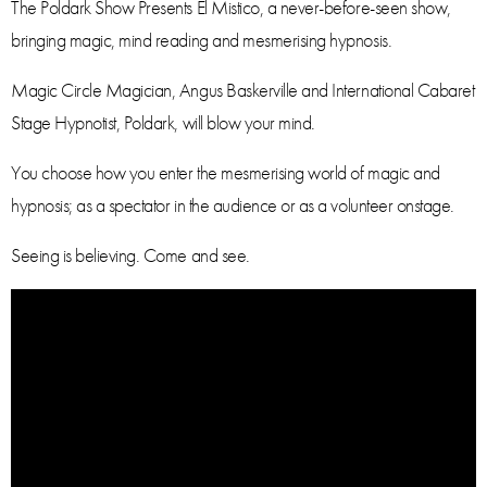
The Poldark Show Presents El Mistico, a never-before-seen show,
bringing magic, mind reading and mesmerising hypnosis.
Magic Circle Magician, Angus Baskerville and International Cabaret
Stage Hypnotist, Poldark, will blow your mind.
You choose how you enter the mesmerising world of magic and
hypnosis; as a spectator in the audience or as a volunteer onstage.
Seeing is believing. Come and see.