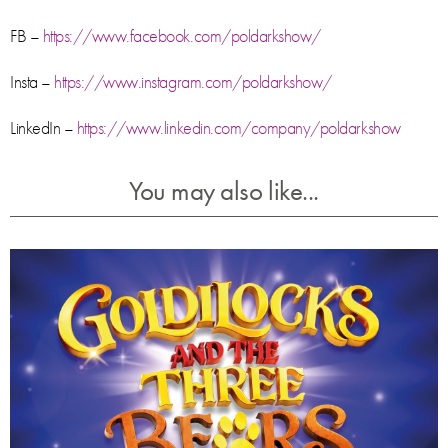
FB –
https://www.facebook.com/poldarkshow/
Insta –
https://www.instagram.com/poldarkshow/
LinkedIn –
https://www.linkedin.com/company/poldarkshow
You may also like...