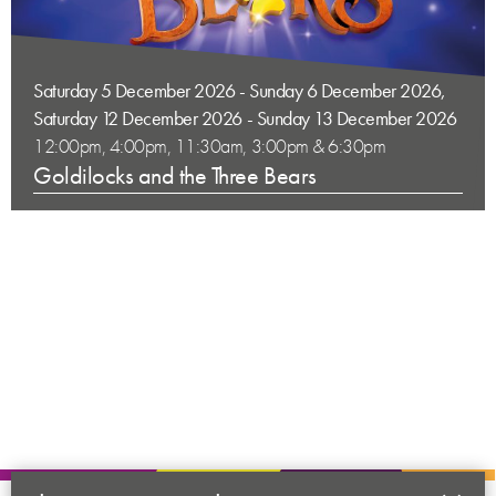
Saturday 5 December 2026 - Sunday 6 December 2026,
Saturday 12 December 2026 - Sunday 13 December 2026
12:00pm, 4:00pm, 11:30am, 3:00pm & 6:30pm
Goldilocks and the Three Bears