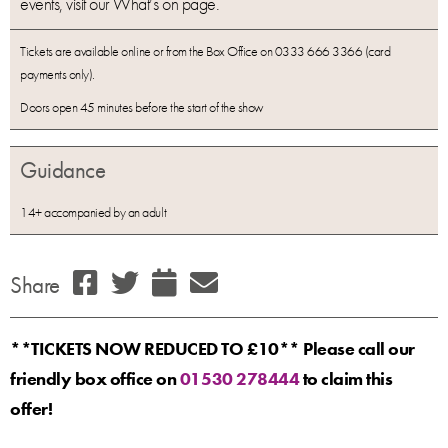
events, visit our What’s on page.
Tickets are available online or from the Box Office on 0333 666 3366 (card
payments only).
Doors open 45 minutes before the start of the show
Guidance
14+ accompanied by an adult
Share
**TICKETS NOW REDUCED TO £10** Please call our
friendly box office on
01530 278444
to claim this
offer!