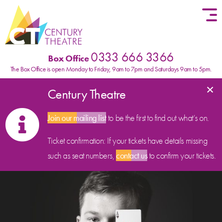
Skip to content
0333 666 3366
Box Office
The Box Office is open Monday to Friday, 9am to 7pm and Saturdays 9am to 5pm.
×
Century Theatre
Join our mailing list
to be the first to find out what’s on.
Ticket confirmation: If your tickets have details missing
such as seat numbers,
contact us
to confirm your tickets.