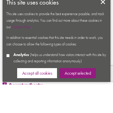
This site uses cookies
About us
Contact us
This site uses cookies to provide the best experience possible, and track
usage through analytics. You can find out more about these cookies in
News
our
Cookie Policy
.
Academy
In addition to essential cookies that this site needs in order to work, you
Accessibility
can choose to allow the following types of cookies:
Cookies
Analytics
(helps us understand how visitors interact with this site by
Privacy
collecting and reporting information anonymously)
Terms & Conditions
Sitemap
Accept all cookies
Accept selected
thecenturytheatre
@century_theatre
@century_theatre
Ashby Road, Coalville, Leicestershire LE67 3LN