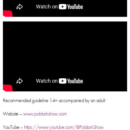
Recommended guideline 14+ accompanied by an adult.
Website –
www.poldarkshow.com
YouTube –
https://www.youtube.com/@PoldarkShow