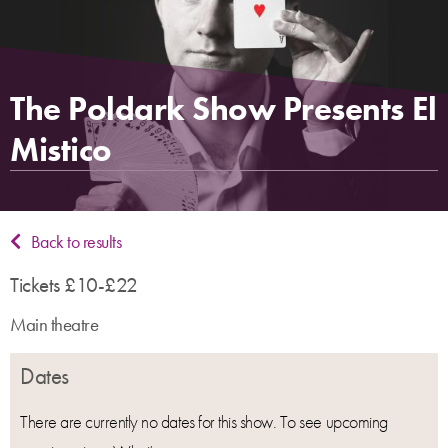
The Poldark Show Presents El
Mistico
Back to results
Tickets £10-£22
Main theatre
Dates
There are currently no dates for this show. To see upcoming