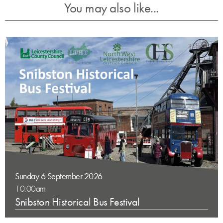
You may also like...
Sunday 6 September 2026
10:00am
Snibston Historical Bus Festival