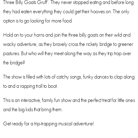
Three Billy Goats Gruff’. They never stopped eating and before long
they had eaten everything they could get their hooves on. The only
option is to go looking for more food.
Hold on to your horns and join the three billy goats on their wild and
wacky adventure, as they bravely cross the rickety bridge to greener
pastures. But who will they meet along the way as they trip trap over
the bridge?
The show is filled with lots of catchy songs, funky dances to clap along
to and a rapping troll to boot.
This is an interactive, family fun show and the perfect treat for little ones
and the big kids that bring them.
Get ready for a trip-trapping musical adventure!