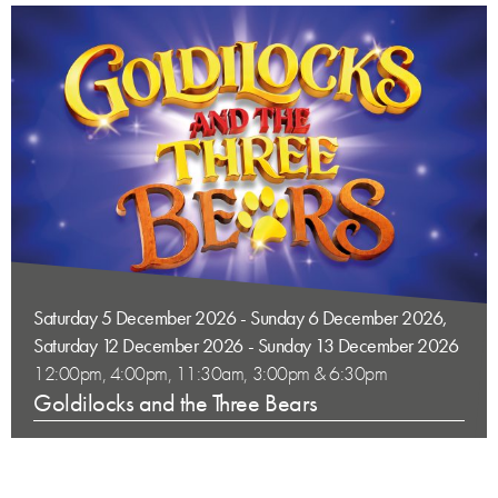
Saturday 5 December 2026 - Sunday 6 December 2026,
Saturday 12 December 2026 - Sunday 13 December 2026
12:00pm, 4:00pm, 11:30am, 3:00pm & 6:30pm
Goldilocks and the Three Bears