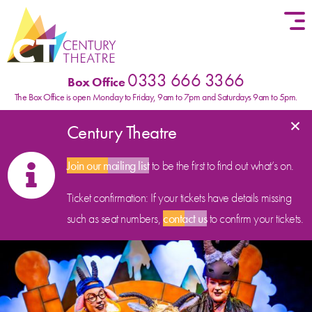
Skip to content
0333 666 3366
Box Office
The Box Office is open Monday to Friday, 9am to 7pm and Saturdays 9am to 5pm.
×
Century Theatre
Join our mailing list
to be the first to find out what’s on.
Ticket confirmation: If your tickets have details missing
such as seat numbers,
contact us
to confirm your tickets.