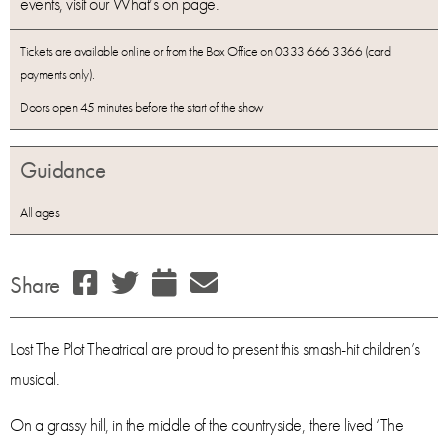
events, visit our What’s on page.
Tickets are available online or from the Box Office on 0333 666 3366 (card
payments only).
Doors open 45 minutes before the start of the show
Guidance
All ages
Share
Lost The Plot Theatrical are proud to present this smash-hit children’s
musical.
On a grassy hill, in the middle of the countryside, there lived ‘The