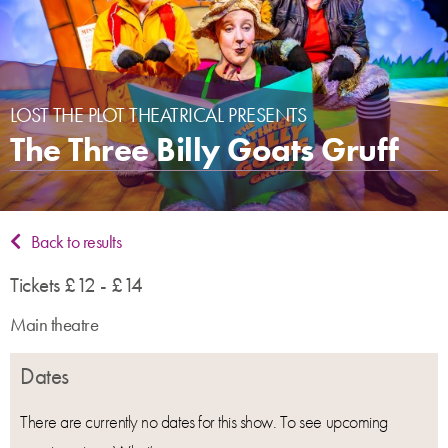
LOST THE PLOT THEATRICAL PRESENTS
The Three Billy Goats Gruff
Back to results
Tickets £12 - £14
Main theatre
Dates
There are currently no dates for this show. To see upcoming