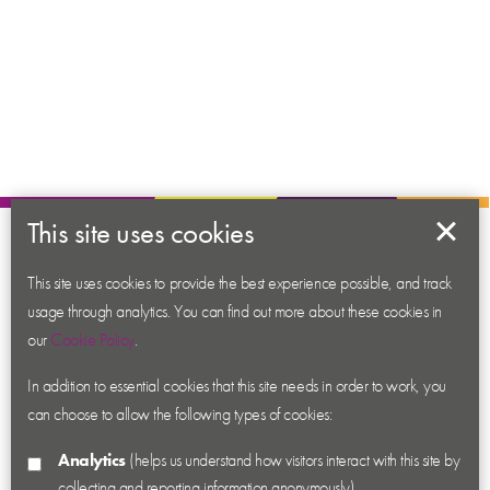
This site uses cookies
About us
Contact us
This site uses cookies to provide the best experience possible, and track
usage through analytics. You can find out more about these cookies in
News
our
Cookie Policy
.
Academy
In addition to essential cookies that this site needs in order to work, you
Accessibility
can choose to allow the following types of cookies:
Cookies
Analytics
(helps us understand how visitors interact with this site by
Privacy
collecting and reporting information anonymously)