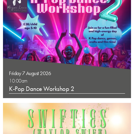
Friday 7 August 2026
10:00am
K-Pop Dance Workshop 2