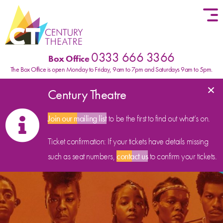
Skip to content
0333 666 3366
Box Office
The Box Office is open Monday to Friday, 9am to 7pm and Saturdays 9am to 5pm.
×
Century Theatre
Join our mailing list
to be the first to find out what’s on.
Ticket confirmation: If your tickets have details missing
such as seat numbers,
contact us
to confirm your tickets.