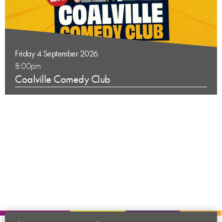
Friday 4 September 2026
8:00pm
Coalville Comedy Club