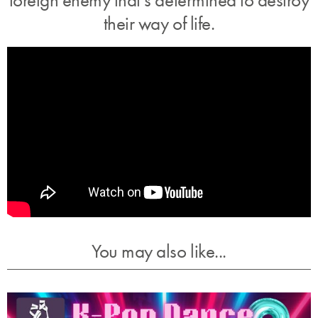
their way of life.
You may also like...