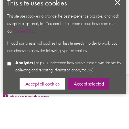
This site uses cookies
About us
Contact us
This site uses cookies to provide the best experience possible, and track
usage through analytics. You can find out more about these cookies in
News
our
Cookie Policy
.
Academy
In addition to essential cookies that this site needs in order to work, you
Accessibility
can choose to allow the following types of cookies:
Cookies
Analytics
(helps us understand how visitors interact with this site by
Privacy
collecting and reporting information anonymously)
Terms & Conditions
Sitemap
Accept all cookies
Accept selected
thecenturytheatre
@century_theatre
@century_theatre
Ashby Road, Coalville, Leicestershire LE67 3LN