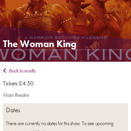
The Woman King
Back to results
Tickets £4.50
Main theatre
Dates
There are currently no dates for this show. To see upcoming