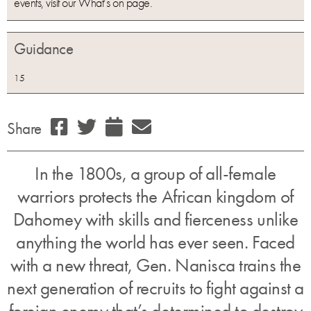
events, visit our What’s on page.
Guidance
15
Share
In the 1800s, a group of all-female
warriors protects the African kingdom of
Dahomey with skills and fierceness unlike
anything the world has ever seen. Faced
with a new threat, Gen. Nanisca trains the
next generation of recruits to fight against a
foreign enemy that’s determined to destroy