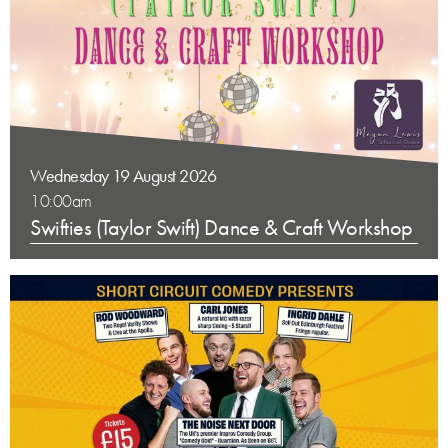
Wednesday 19 August 2026
10:00am
Swifties (Taylor Swift) Dance & Craft Workshop