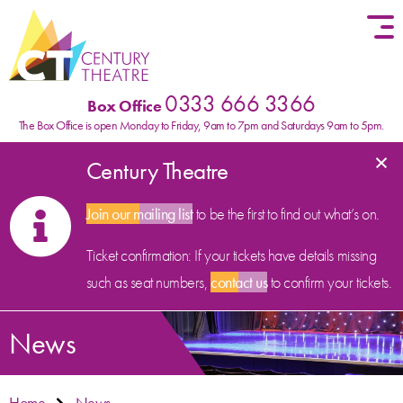
Skip to content
0333 666 3366
Box Office
The Box Office is open Monday to Friday, 9am to 7pm and Saturdays 9am to 5pm.
×
Century Theatre
Join our mailing list
to be the first to find out what’s on.
Ticket confirmation: If your tickets have details missing
such as seat numbers,
contact us
to confirm your tickets.
News
Home
News