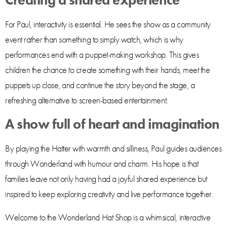
Creating a shared experience
For Paul, interactivity is essential. He sees the show as a community
event rather than something to simply watch, which is why
performances end with a puppet-making workshop. This gives
children the chance to create something with their hands, meet the
puppets up close, and continue the story beyond the stage, a
refreshing alternative to screen-based entertainment.
A show full of heart and imagination
By playing the Hatter with warmth and silliness, Paul guides audiences
through Wonderland with humour and charm. His hope is that
families leave not only having had a joyful shared experience but
inspired to keep exploring creativity and live performance together.
Welcome to the Wonderland Hat Shop is a whimsical, interactive