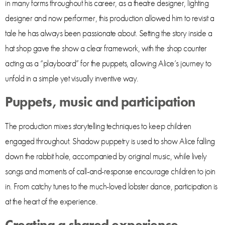
in many forms throughout his career, as a theatre designer, lighting
designer and now performer, this production allowed him to revisit a
tale he has always been passionate about. Setting the story inside a
hat shop gave the show a clear framework, with the shop counter
acting as a “playboard” for the puppets, allowing Alice’s journey to
unfold in a simple yet visually inventive way.
Puppets, music and participation
The production mixes storytelling techniques to keep children
engaged throughout. Shadow puppetry is used to show Alice falling
down the rabbit hole, accompanied by original music, while lively
songs and moments of call-and-response encourage children to join
in. From catchy tunes to the much-loved lobster dance, participation is
at the heart of the experience.