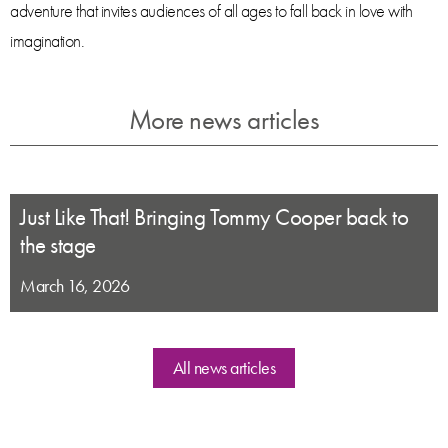
adventure that invites audiences of all ages to fall back in love with
imagination.
More news articles
Just Like That! Bringing Tommy Cooper back to
the stage
March 16, 2026
All news articles