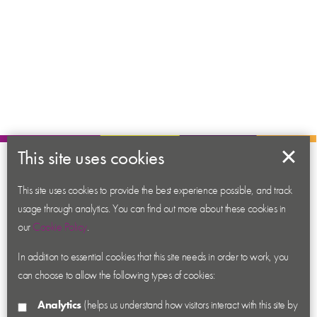
This site uses cookies
About us
This site uses cookies to provide the best experience possible, and track
Contact us
usage through analytics. You can find out more about these cookies in
News
our
Cookie Policy
.
Academy
In addition to essential cookies that this site needs in order to work, you
Accessibility
can choose to allow the following types of cookies:
Cookies
Analytics
(helps us understand how visitors interact with this site by
Privacy