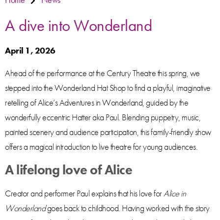
A dive into Wonderland
April 1, 2026
Ahead of the performance at the Century Theatre this spring, we
stepped into the Wonderland Hat Shop to find a playful, imaginative
retelling of Alice’s Adventures in Wonderland, guided by the
wonderfully eccentric Hatter aka Paul. Blending puppetry, music,
painted scenery and audience participation, this family-friendly show
offers a magical introduction to live theatre for young audiences.
A lifelong love of Alice
Creator and performer Paul explains that his love for
Alice in
Wonderland
goes back to childhood. Having worked with the story