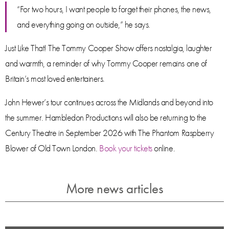
“For two hours, I want people to forget their phones, the news,
and everything going on outside,” he says.
Just Like That! The Tommy Cooper Show offers nostalgia, laughter
and warmth, a reminder of why Tommy Cooper remains one of
Britain’s most loved entertainers.
John Hewer’s tour continues across the Midlands and beyond into
the summer. Hambledon Productions will also be returning to the
Century Theatre in September 2026 with The Phantom Raspberry
Blower of Old Town London.
Book your tickets
online.
More news articles