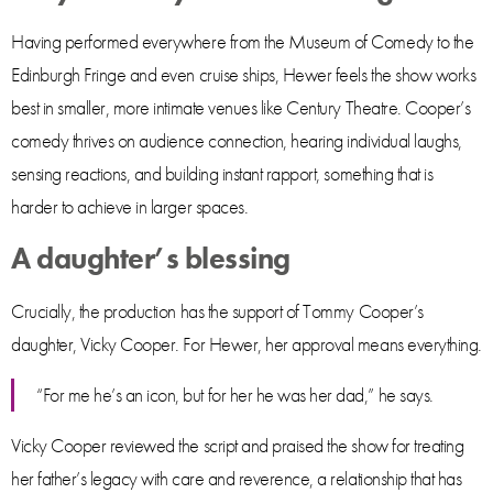
Having performed everywhere from the Museum of Comedy to the
Edinburgh Fringe and even cruise ships, Hewer feels the show works
best in smaller, more intimate venues like Century Theatre. Cooper’s
comedy thrives on audience connection, hearing individual laughs,
sensing reactions, and building instant rapport, something that is
harder to achieve in larger spaces.
A daughter’s blessing
Crucially, the production has the support of Tommy Cooper’s
daughter, Vicky Cooper. For Hewer, her approval means everything.
“For me he’s an icon, but for her he was her dad,” he says.
Vicky Cooper reviewed the script and praised the show for treating
her father’s legacy with care and reverence, a relationship that has