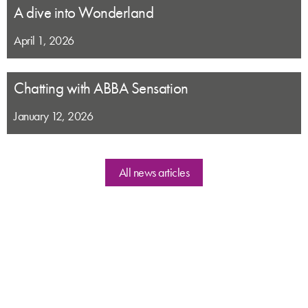
A dive into Wonderland
April 1, 2026
Chatting with ABBA Sensation
January 12, 2026
All news articles