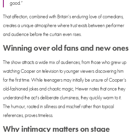
good.”
That affection, combined with Britain’s enduring love of comedians,
creates a unique atmosphere where trust exists between performer
and audience before the curtain even rises.
Winning over old fans and new ones
The show attracts a wide mix of audiences, from those who grew up
watching Cooper on television to younger viewers discovering him
for the first time. While teenagers may initially be unsure of Cooper’s
old-fashioned jokes and chaotic magic, Hewer notes that once they
understand the act’s deliberate clumsiness, they quickly warm to it.
The humour, rooted in silliness and mischief rather than topical
references, proves timeless.
Why intimacy matters on stage