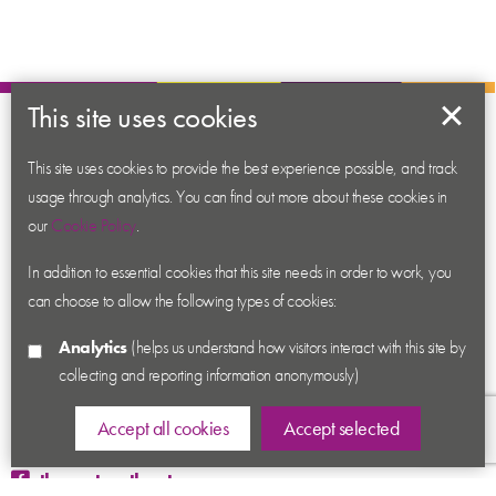
This site uses cookies
About us
This site uses cookies to provide the best experience possible, and track
Contact us
usage through analytics. You can find out more about these cookies in
News
our
Cookie Policy
.
Academy
In addition to essential cookies that this site needs in order to work, you
Accessibility
can choose to allow the following types of cookies:
Cookies
Analytics
(helps us understand how visitors interact with this site by
Privacy
collecting and reporting information anonymously)
Terms & Conditions
Sitemap
Accept all cookies
Accept selected
thecenturytheatre