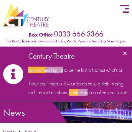
Skip to content
0333 666 3366
Box Office
The Box Office is open Monday to Friday, 9am to 7pm and Saturdays 9am to 5pm.
×
Century Theatre
Join our mailing list
to be the first to find out what’s on.
Ticket confirmation: If your tickets have details missing
such as seat numbers,
contact us
to confirm your tickets.
News
Home
News