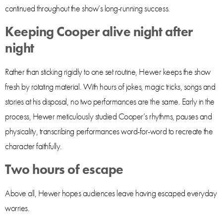
continued throughout the show’s long-running success.
Keeping Cooper alive night after
night
Rather than sticking rigidly to one set routine, Hewer keeps the show
fresh by rotating material. With hours of jokes, magic tricks, songs and
stories at his disposal, no two performances are the same. Early in the
process, Hewer meticulously studied Cooper’s rhythms, pauses and
physicality, transcribing performances word-for-word to recreate the
character faithfully.
Two hours of escape
Above all, Hewer hopes audiences leave having escaped everyday
worries.