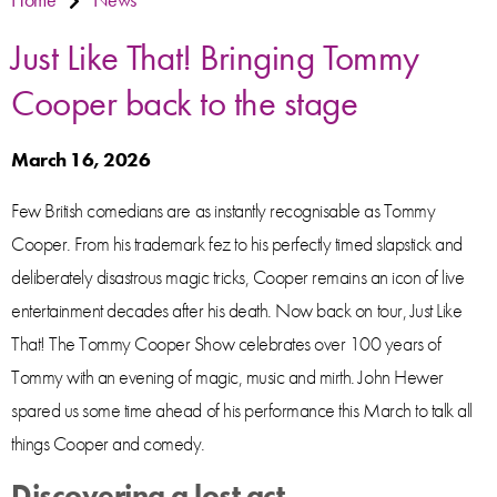
Just Like That! Bringing Tommy
Cooper back to the stage
March 16, 2026
Few British comedians are as instantly recognisable as Tommy
Cooper. From his trademark fez to his perfectly timed slapstick and
deliberately disastrous magic tricks, Cooper remains an icon of live
entertainment decades after his death. Now back on tour, Just Like
That! The Tommy Cooper Show celebrates over 100 years of
Tommy with an evening of magic, music and mirth. John Hewer
spared us some time ahead of his performance this March to talk all
things Cooper and comedy.
Discovering a lost act