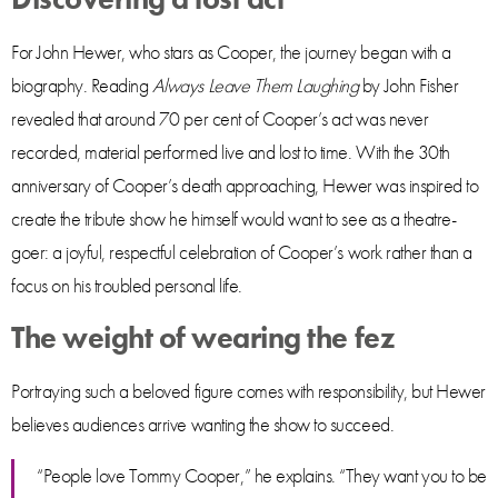
For John Hewer, who stars as Cooper, the journey began with a
biography. Reading
Always Leave Them Laughing
by John Fisher
revealed that around 70 per cent of Cooper’s act was never
recorded, material performed live and lost to time. With the 30th
anniversary of Cooper’s death approaching, Hewer was inspired to
create the tribute show he himself would want to see as a theatre-
goer: a joyful, respectful celebration of Cooper’s work rather than a
focus on his troubled personal life.
The weight of wearing the fez
Portraying such a beloved figure comes with responsibility, but Hewer
believes audiences arrive wanting the show to succeed.
“People love Tommy Cooper,” he explains. “They want you to be