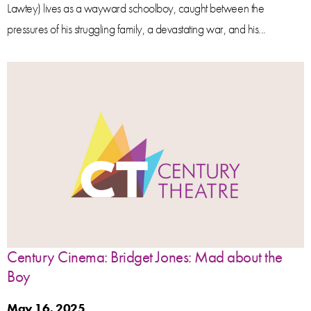
Lawtey) lives as a wayward schoolboy, caught between the
pressures of his struggling family, a devastating war, and his...
Century Cinema: Bridget Jones: Mad about the
Boy
May 16, 2025