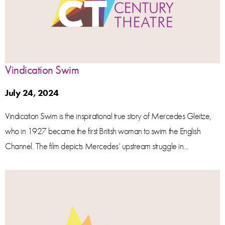
Vindication Swim
July 24, 2024
Vindication Swim is the inspirational true story of Mercedes Gleitze,
who in 1927 became the first British woman to swim the English
Channel. The film depicts Mercedes’ upstream struggle in...