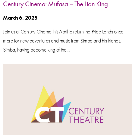
Century Cinema: Mufasa – The Lion King
March 6, 2025
Join us at Century Cinema this April to return the Pride Lands once
more for new adventures and music from Simba and his friends.
Simba, having become king of the...