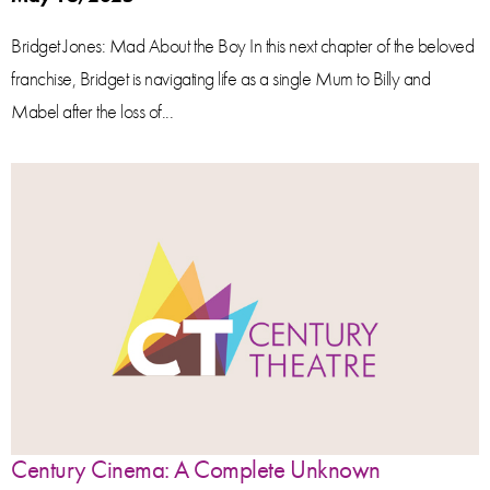
Bridget Jones: Mad About the Boy In this next chapter of the beloved
franchise, Bridget is navigating life as a single Mum to Billy and
Mabel after the loss of...
Century Cinema: A Complete Unknown