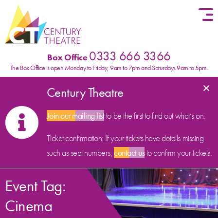
Skip to content
0333 666 3366
Box Office
The Box Office is open Monday to Friday, 9am to 7pm and Saturdays 9am to 5pm.
×
Century Theatre
Join our mailing list
to be the first to find out what’s on.
Ticket confirmation: If your tickets have details missing
such as seat numbers,
contact us
to confirm your tickets.
Event Tag:
Cinema