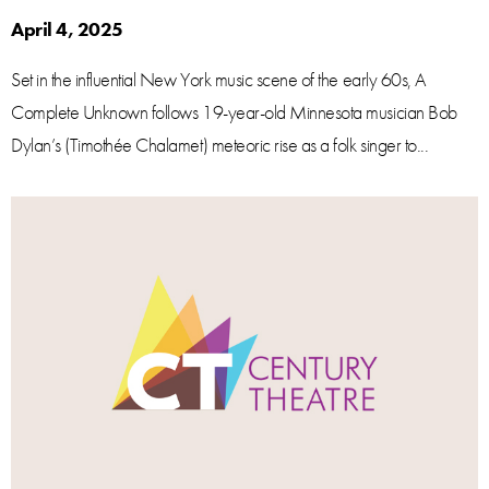
April 4, 2025
Set in the influential New York music scene of the early 60s, A
Complete Unknown follows 19-year-old Minnesota musician Bob
Dylan’s (Timothée Chalamet) meteoric rise as a folk singer to...