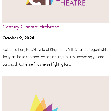
Century Cinema: Firebrand
October 9, 2024
Katherine Parr, the sixth wife of King Henry VIII, is named regent while
the tyrant battles abroad. When the king returns, increasingly ill and
paranoid, Katherine finds herself fighting for...