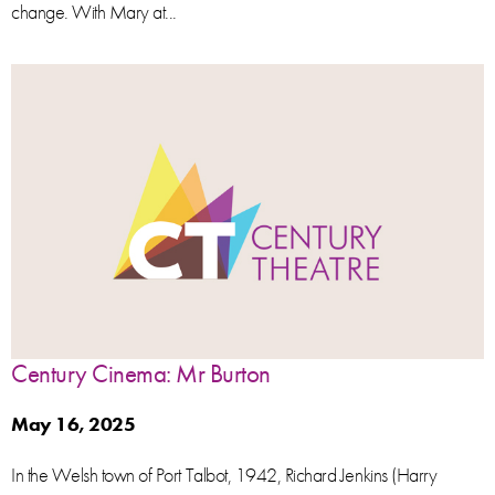
change. With Mary at...
Century Cinema: Mr Burton
May 16, 2025
In the Welsh town of Port Talbot, 1942, Richard Jenkins (Harry