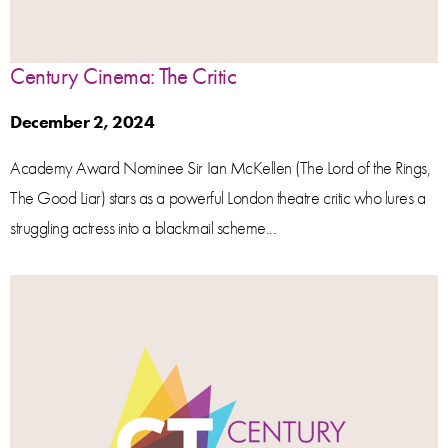
Century Cinema: The Critic
December 2, 2024
Academy Award Nominee Sir Ian McKellen (The Lord of the Rings,
The Good Liar) stars as a powerful London theatre critic who lures a
struggling actress into a blackmail scheme...