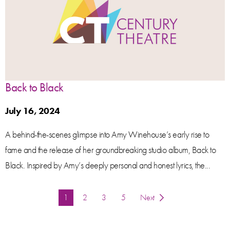
Back to Black
July 16, 2024
A behind-the-scenes glimpse into Amy Winehouse’s early rise to
fame and the release of her groundbreaking studio album, Back to
Black. Inspired by Amy’s deeply personal and honest lyrics, the...
You're on page
1
2
3
5
Next