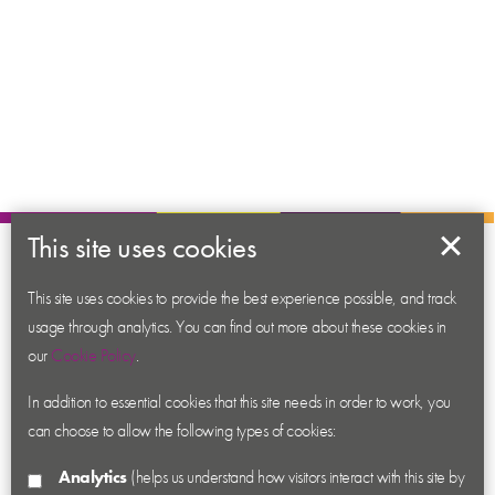
This site uses cookies
About us
This site uses cookies to provide the best experience possible, and track
Contact us
usage through analytics. You can find out more about these cookies in
News
our
Cookie Policy
.
Academy
In addition to essential cookies that this site needs in order to work, you
Accessibility
can choose to allow the following types of cookies:
Cookies
Analytics
(helps us understand how visitors interact with this site by
Privacy