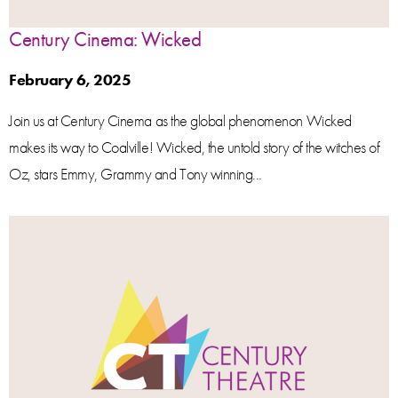
Century Cinema: Wicked
February 6, 2025
Join us at Century Cinema as the global phenomenon Wicked
makes its way to Coalville! Wicked, the untold story of the witches of
Oz, stars Emmy, Grammy and Tony winning...