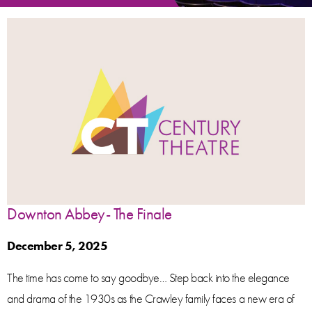
Downton Abbey- The Finale
December 5, 2025
The time has come to say goodbye… Step back into the elegance
and drama of the 1930s as the Crawley family faces a new era of