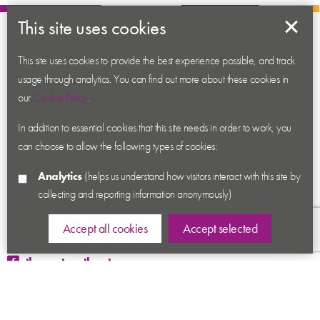
This site uses cookies
About us
This site uses cookies to provide the best experience possible, and track
Contact us
usage through analytics. You can find out more about these cookies in
News
our
Cookie Policy
.
Academy
In addition to essential cookies that this site needs in order to work, you
Accessibility
can choose to allow the following types of cookies:
Cookies
Analytics
(helps us understand how visitors interact with this site by
Privacy
collecting and reporting information anonymously)
Terms & Conditions
Sitemap
Accept all cookies
Accept selected
thecenturytheatre
@century_theatre
@century_theatre