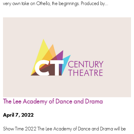
very own take on Othello, the beginnings. Produced by...
The Lee Academy of Dance and Drama
April 7, 2022
Show Time 2022 The Lee Academy of Dance and Drama will be