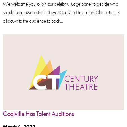
We welcome you to join our celebrity judge panel to decide who
should be crowned the first ever Coalville Has Talent Champion! Its
all down to the audience to back...
Coalville Has Talent Auditions
March 4, 2022