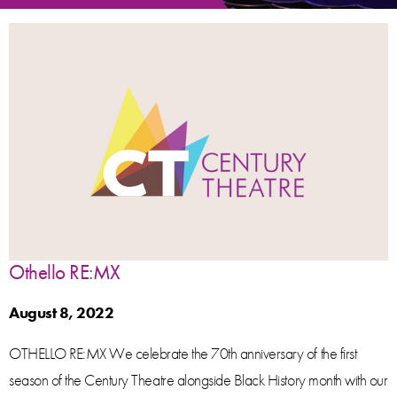
Othello RE:MX
August 8, 2022
OTHELLO RE:MX We celebrate the 70th anniversary of the first
season of the Century Theatre alongside Black History month with our