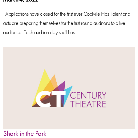
Applications have closed for the first ever Coalville Has Talent and
acts are preparing themselves for the first round auditions to a live
audience. Each audition day shall host...
Shark in the Park