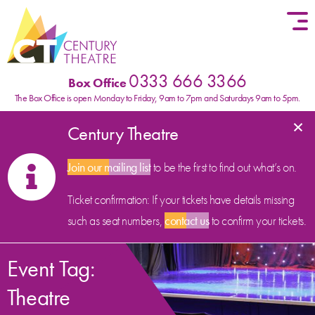
Skip to content
0333 666 3366
Box Office
The Box Office is open Monday to Friday, 9am to 7pm and Saturdays 9am to 5pm.
×
Century Theatre
Join our mailing list
to be the first to find out what’s on.
Ticket confirmation: If your tickets have details missing
such as seat numbers,
contact us
to confirm your tickets.
Event Tag:
Theatre