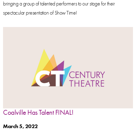
bringing a group of talented performers to our stage for their
spectacular presentation of Show Time!
Coalville Has Talent FINAL!
March 5, 2022