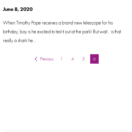
June 8, 2020
When Timothy Pope receives a brand new telescope for his
birthday, boy is he excited to test it out at the park! But wait… is that
really a shark he...
Previous
1
4
5
You're on page
6