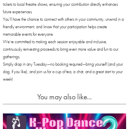
tickets to local theatre shows, ensuring your contribution directly enhances
future experiences.
You’ll have the chance to connect with others in your community, unwind in a
friendly environment, and know that your participation helps create
memorable events for everyone.
We’re committed to making each session enjoyable and inclusive,
continuously reinvesting proceeds to bring even more value and fun to our
gatherings.
Simply drop in any Tuesday—no booking required—bring yourself (and your
dog, if you like), and join us for a cup of tea, a chat, and a great start to your
week!
You may also like...