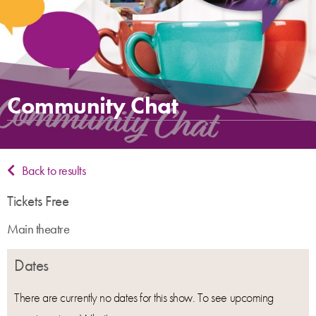
Community Chat
Back to results
Tickets Free
Main theatre
Dates
There are currently no dates for this show. To see upcoming