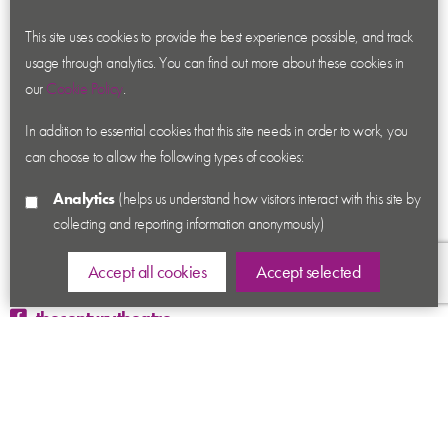
About us
Contact us
This site uses cookies to provide the best experience possible, and track
usage through analytics. You can find out more about these cookies in
News
our
Cookie Policy
.
Academy
In addition to essential cookies that this site needs in order to work, you
Accessibility
can choose to allow the following types of cookies:
Cookies
Analytics
(helps us understand how visitors interact with this site by
Privacy
collecting and reporting information anonymously)
Terms & Conditions
Sitemap
Accept all cookies
Accept selected
thecenturytheatre
@century_theatre
@century_theatre
Ashby Road, Coalville, Leicestershire LE67 3LN