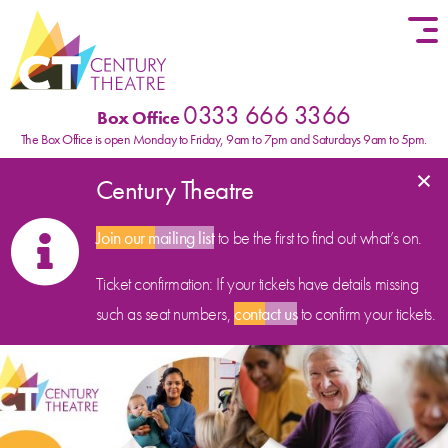
Skip to content
0333 666 3366
Box Office
The Box Office is open Monday to Friday, 9am to 7pm and Saturdays 9am to 5pm.
×
Century Theatre
Join our mailing list
to be the first to find out what’s on.
Ticket confirmation: If your tickets have details missing
such as seat numbers,
contact us
to confirm your tickets.