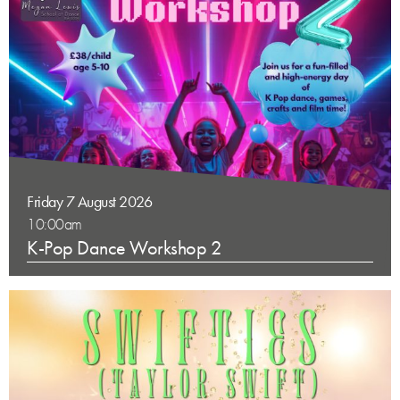
Friday 7 August 2026
10:00am
K-Pop Dance Workshop 2