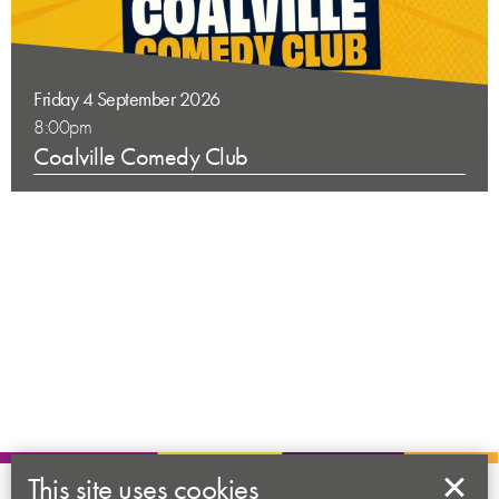
Friday 4 September 2026
8:00pm
Coalville Comedy Club
This site uses cookies