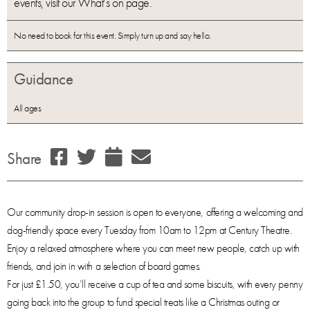
events, visit our What’s on page.
No need to book for this event. Simply turn up and say hello.
Guidance
All ages
Share
Our community drop-in session is open to everyone, offering a welcoming and
dog-friendly space every Tuesday from 10am to 12pm at Century Theatre.
Enjoy a relaxed atmosphere where you can meet new people, catch up with
friends, and join in with a selection of board games.
For just £1.50, you’ll receive a cup of tea and some biscuits, with every penny
going back into the group to fund special treats like a Christmas outing or