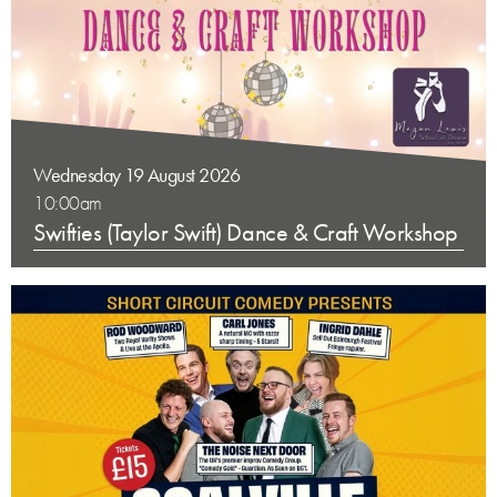
Wednesday 19 August 2026
10:00am
Swifties (Taylor Swift) Dance & Craft Workshop