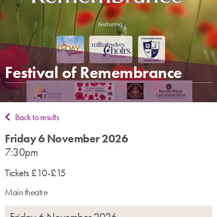
Festival of Remembrance
Back to results
Friday 6 November 2026
7:30pm
Tickets £10-£15
Main theatre