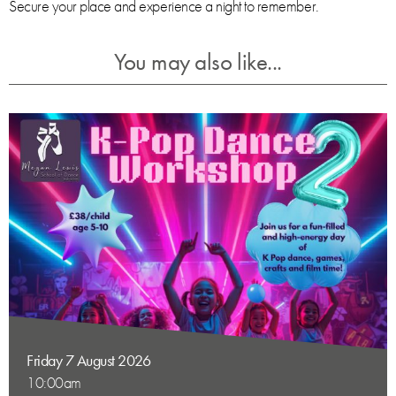
Secure your place and experience a night to remember.
You may also like...
Friday 7 August 2026
10:00am