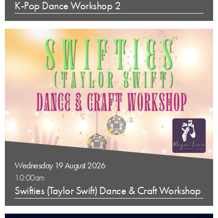
K-Pop Dance Workshop 2
Wednesday 19 August 2026
10:00am
Swifties (Taylor Swift) Dance & Craft Workshop