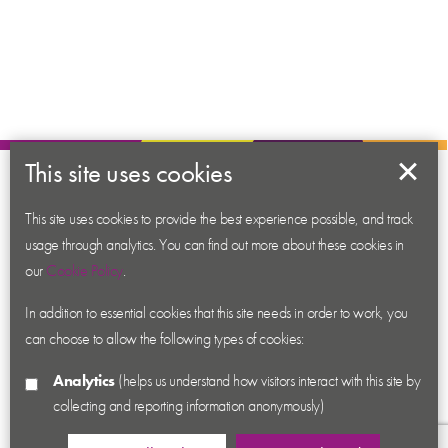
This site uses cookies
About us
Contact us
This site uses cookies to provide the best experience possible, and track
usage through analytics. You can find out more about these cookies in
News
our
Cookie Policy
.
Academy
In addition to essential cookies that this site needs in order to work, you
Accessibility
can choose to allow the following types of cookies:
Cookies
Analytics
(helps us understand how visitors interact with this site by
Privacy
collecting and reporting information anonymously)
Terms & Conditions