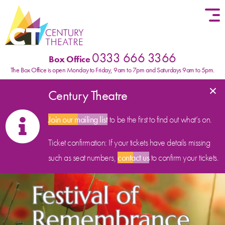
Skip to content
0333 666 3366
Box Office
The Box Office is open Monday to Friday, 9am to 7pm and Saturdays 9am to 5pm.
×
Century Theatre
Join our mailing list
to be the first to find out what’s on.
Ticket confirmation: If your tickets have details missing
such as seat numbers,
contact us
to confirm your tickets.