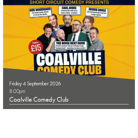
Friday 4 September 2026
8:00pm
Coalville Comedy Club