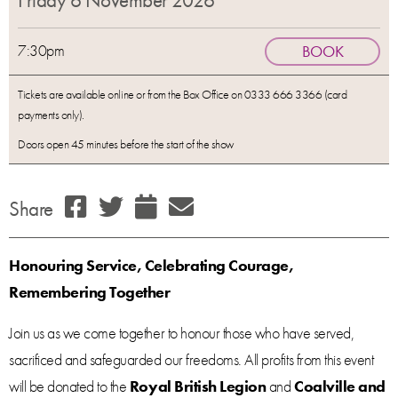
Friday 6 November 2026
7:30pm
BOOK
Tickets are available online or from the Box Office on 0333 666 3366 (card
payments only).
Doors open 45 minutes before the start of the show
Share
Honouring Service, Celebrating Courage,
Remembering Together
Join us as we come together to honour those who have served,
sacrificed and safeguarded our freedoms. All profits from this event
will be donated to the
Royal British Legion
and
Coalville and