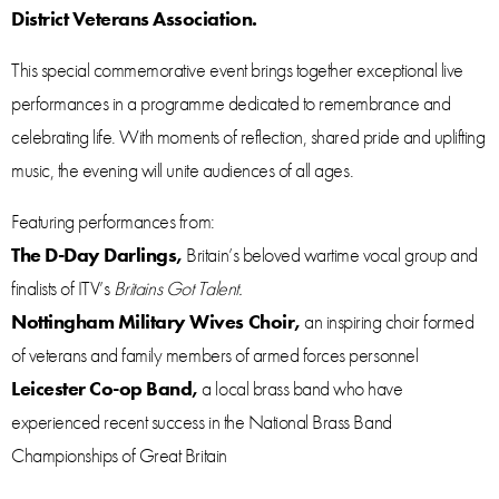
District Veterans Association.
This special commemorative event brings together exceptional live
performances in a programme dedicated to remembrance and
celebrating life. With moments of reflection, shared pride and uplifting
music, the evening will unite audiences of all ages.
Featuring performances from:
The D-Day Darlings,
Britain’s beloved wartime vocal group and
finalists of ITV’s
Britains Got Talent.
Nottingham Military Wives Choir,
an inspiring choir formed
of veterans and family members of armed forces personnel
Leicester Co-op Band,
a local brass band who have
experienced recent success in the National Brass Band
Championships of Great Britain