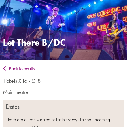
Let There B/DC
Back to results
Tickets £16 - £18
Main theatre
Dates
There are currently no dates for this show. To see upcoming