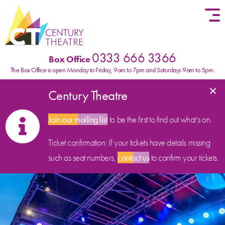
Skip to content
0333 666 3366
Box Office
The Box Office is open Monday to Friday, 9am to 7pm and Saturdays 9am to 5pm.
×
Century Theatre
Join our mailing list
to be the first to find out what’s on.
Ticket confirmation: If your tickets have details missing
such as seat numbers,
contact us
to confirm your tickets.