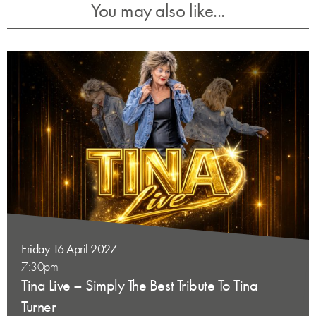
You may also like...
Friday 16 April 2027
7:30pm
Tina Live – Simply The Best Tribute To Tina
Turner