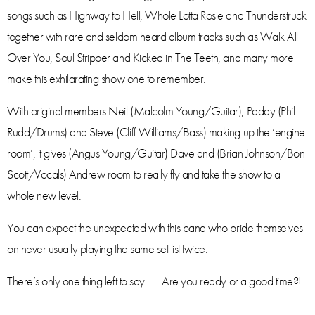
songs such as Highway to Hell, Whole Lotta Rosie and Thunderstruck
together with rare and seldom heard album tracks such as Walk All
Over You, Soul Stripper and Kicked in The Teeth, and many more
make this exhilarating show one to remember.
With original members Neil (Malcolm Young/Guitar), Paddy (Phil
Rudd/Drums) and Steve (Cliff Williams/Bass) making up the ‘engine
room’, it gives (Angus Young/Guitar) Dave and (Brian Johnson/Bon
Scott/Vocals) Andrew room to really fly and take the show to a
whole new level.
You can expect the unexpected with this band who pride themselves
on never usually playing the same set list twice.
There’s only one thing left to say…… Are you ready or a good time?!