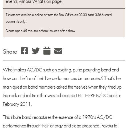
events, visit our What’s on page.
Tickets are available online or from the Box Office on 0333 666 3366 (card
payments only).
Doors open 45 minutes before the start of the show
Share
What makes AC/DC such an exciting, pulse pounding band and
how can the fire of their live performances be recreated? That’s the
main question band members asked themselves when they fired up
the rock and roll train that was to become LET THERE B/DC back in
February 2011.
This tribute band recaptures the essence of a 1970’s AC/DC
performance through their energy and stage presence. Favourite