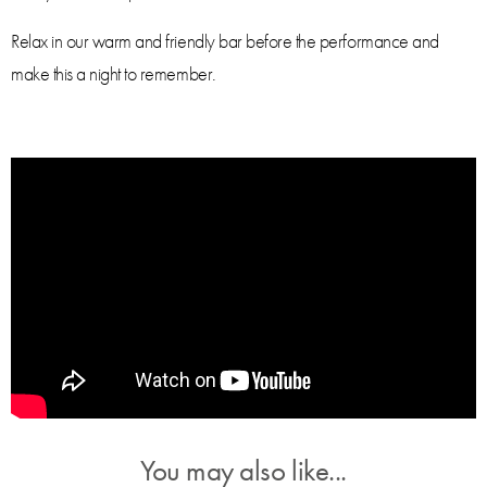
Relax in our warm and friendly bar before the performance and
make this a night to remember.
You may also like...