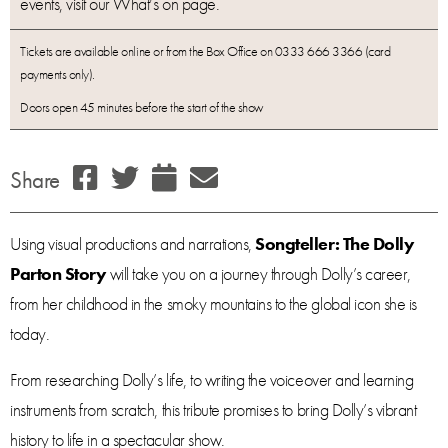
events, visit our What’s on page.
Tickets are available online or from the Box Office on 0333 666 3366 (card
payments only).
Doors open 45 minutes before the start of the show
Share
Using visual productions and narrations,
Songteller: The Dolly
Parton Story
will take you on a journey through Dolly’s career,
from her childhood in the smoky mountains to the global icon she is
today.
From researching Dolly’s life, to writing the voiceover and learning
instruments from scratch, this tribute promises to bring Dolly’s vibrant
history to life in a spectacular show.