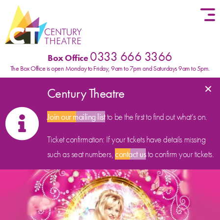
Skip to content
0333 666 3366
Box Office
The Box Office is open Monday to Friday, 9am to 7pm and Saturdays 9am to 5pm.
×
Century Theatre
Join our mailing list
to be the first to find out what’s on.
Ticket confirmation: If your tickets have details missing
such as seat numbers,
contact us
to confirm your tickets.