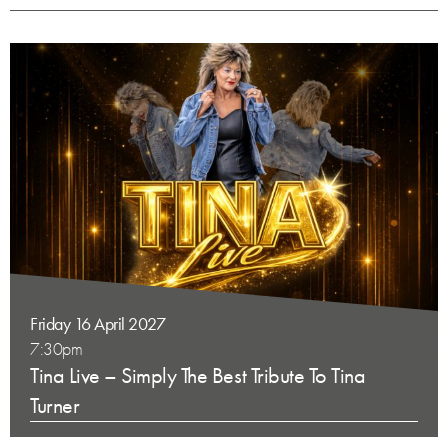
Friday 16 April 2027
7:30pm
Tina Live – Simply The Best Tribute To Tina
Turner