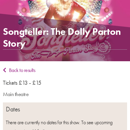
Songteller: The Dolly Parton
Story
Back to results
Tickets £13 - £15
Main theatre
Dates
There are currently no dates for this show. To see upcoming