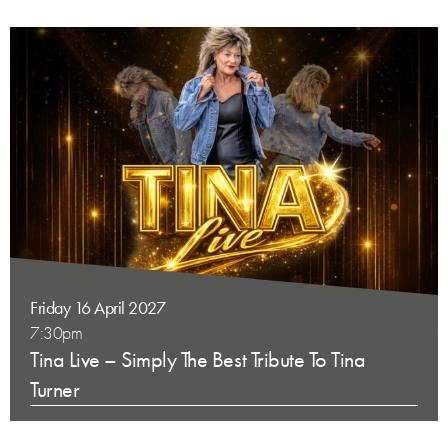
Friday 16 April 2027
7:30pm
Tina Live – Simply The Best Tribute To Tina
Turner