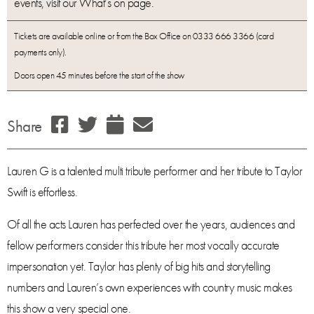
events, visit our What’s on page.
Tickets are available online or from the Box Office on 0333 666 3366 (card
payments only).
Doors open 45 minutes before the start of the show
Share
Lauren G is a talented multi tribute performer and her tribute to Taylor
Swift is effortless.
Of all the acts Lauren has perfected over the years, audiences and
fellow performers consider this tribute her most vocally accurate
impersonation yet. Taylor has plenty of big hits and storytelling
numbers and Lauren’s own experiences with country music makes
this show a very special one.