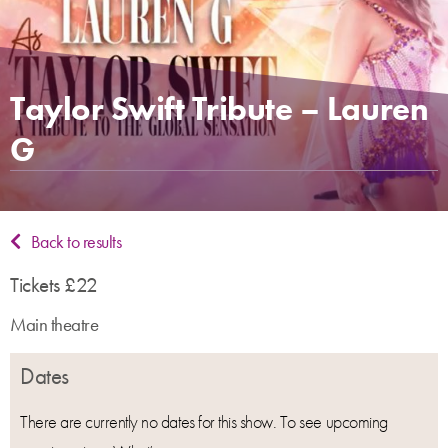
Taylor Swift Tribute – Lauren
G
Back to results
Tickets £22
Main theatre
Dates
There are currently no dates for this show. To see upcoming