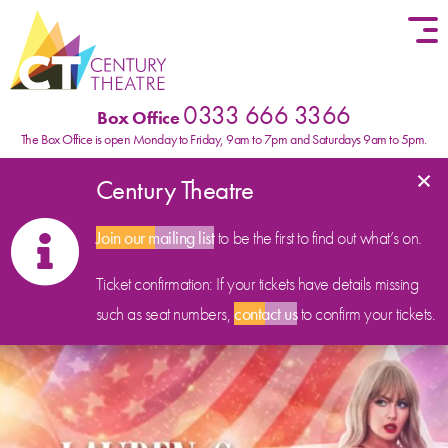
Skip to content
0333 666 3366
Box Office
The Box Office is open Monday to Friday, 9am to 7pm and Saturdays 9am to 5pm.
×
Century Theatre
Join our mailing list
to be the first to find out what’s on.
Ticket confirmation: If your tickets have details missing
such as seat numbers,
contact us
to confirm your tickets.