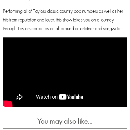
Performing all of Taylors classic country pop numbers as well as her
hits from reputation and lover, this show takes you on a journey
through Taylors career as an all-around entertainer and songwriter.
You may also like...