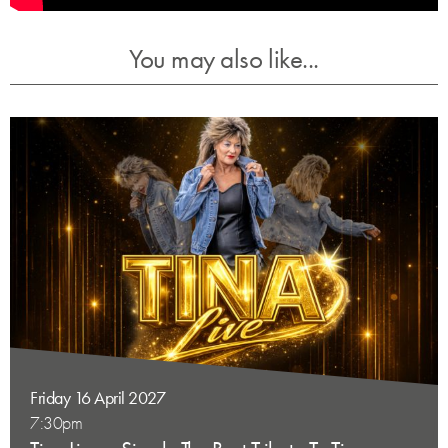
You may also like...
Friday 16 April 2027
7:30pm