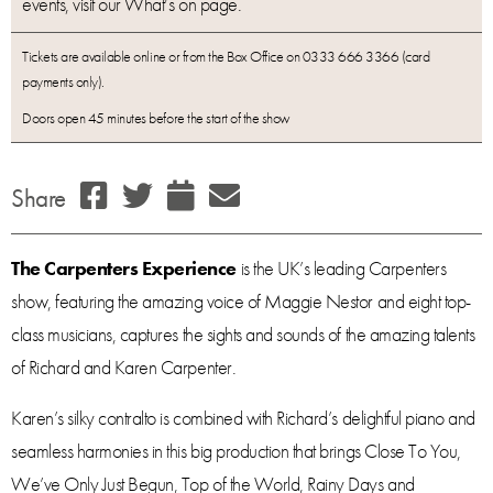
events, visit our What’s on page.
Tickets are available online or from the Box Office on 0333 666 3366 (card
payments only).
Doors open 45 minutes before the start of the show
Share
The Carpenters Experience
is the UK’s leading Carpenters
show, featuring the amazing voice of Maggie Nestor and eight top-
class musicians, captures the sights and sounds of the amazing talents
of Richard and Karen Carpenter.
Karen’s silky contralto is combined with Richard’s delightful piano and
seamless harmonies in this big production that brings Close To You,
We’ve Only Just Begun, Top of the World, Rainy Days and