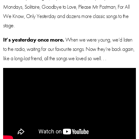
Mondays, Solitaire, Goodbye to Love, Please Mr Postman, For All
We Know, Only Yesterday and dozens more classic songs to the
stage.
It’s yesterday once more.
When we were young, we’d listen
to the radio, waiting for our favourite songs. Now they’re back again,
like a long-lost friend, all the songs we loved so well. . .