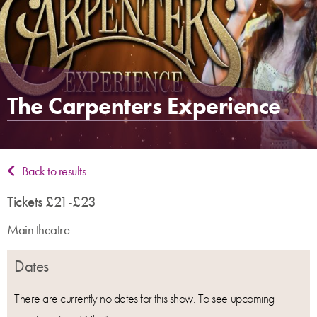
The Carpenters Experience
Back to results
Tickets £21-£23
Main theatre
Dates
There are currently no dates for this show. To see upcoming