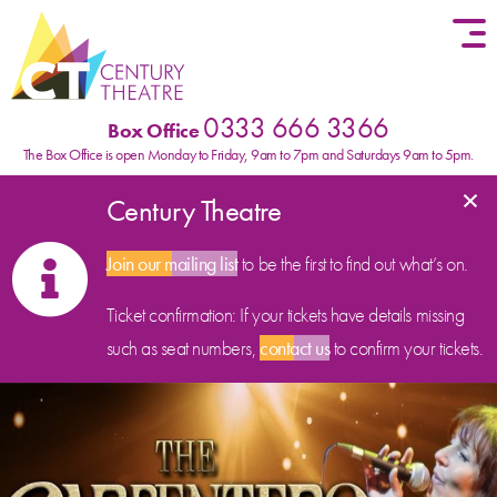
Skip to content
0333 666 3366
Box Office
The Box Office is open Monday to Friday, 9am to 7pm and Saturdays 9am to 5pm.
×
Century Theatre
Join our mailing list
to be the first to find out what’s on.
Ticket confirmation: If your tickets have details missing
such as seat numbers,
contact us
to confirm your tickets.