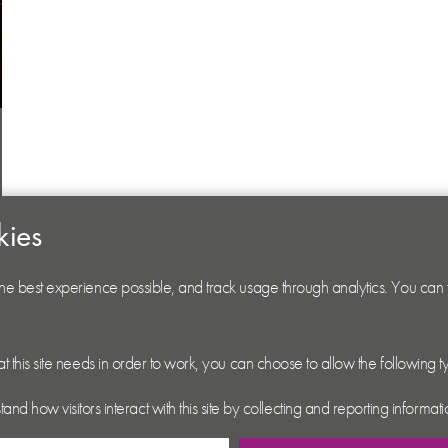
kies
 the best experience possible, and track usage through analytics. You can
hat this site needs in order to work, you can choose to allow the following 
tand how visitors interact with this site by collecting and reporting inform