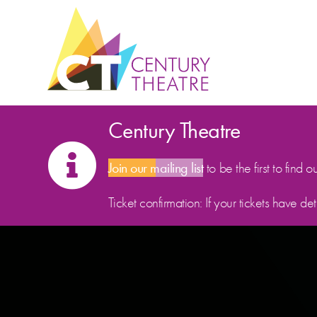
Skip to content
Century Theatre
Join our mailing list
to be the first to find o
Ticket confirmation: If your tickets have d