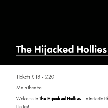
The Hijacked Hollies
Tickets £18 - £20
Main theatre
Welcome to
The Hijacked Hollies
– a fantastic t
Hollies!