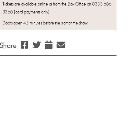
Tickets are available online or from the Box Office on 0333 666
3366 (card payments only).
Doors open 45 minutes before the start of the show
Share