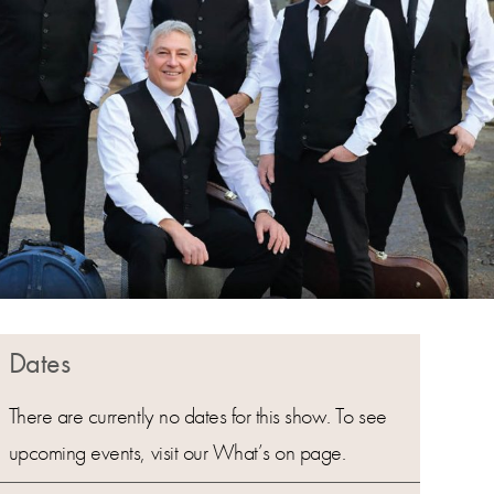
Dates
There are currently no dates for this show. To see
upcoming events, visit our What’s on page.