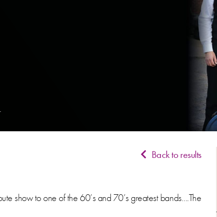
Back to results
ribute show to one of the 60’s and 70’s greatest bands….The