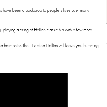
its have been a backdrop to people’s lives over many
 playing a string of Hollies classic hits with a few more
 and harmonies The Hijacked Hollies will leave you humming