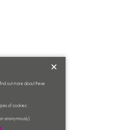
 find out more about these
types of cookies:
ation anonymously)