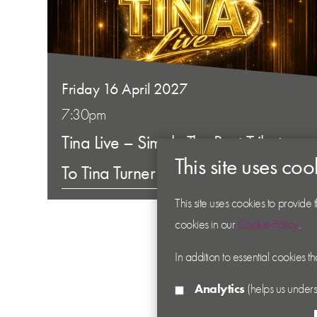
Friday 16 April 2027
7:30pm
Tina Live – Simply The Best Tribute
This site uses coo
To Tina Turner
This site uses cookies to provide
cookies in our
Cookie Policy
.
In addition to essential cookies t
Analytics
(helps us unders