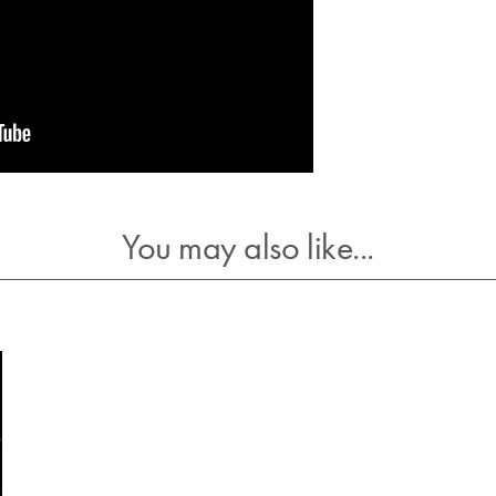
You may also like...