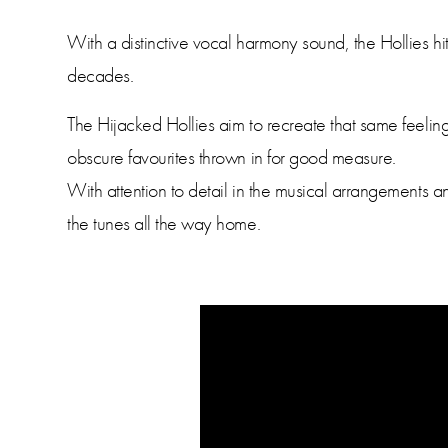
With a distinctive vocal harmony sound, the Hollies h
decades.
The Hijacked Hollies aim to recreate that same feeling-
obscure favourites thrown in for good measure.
With attention to detail in the musical arrangements
the tunes all the way home.