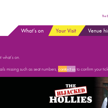
The 
What’s on
Your Visit
Venue hi
ut what’s on.
etails missing such as seat numbers,
contact us
to confirm your tick