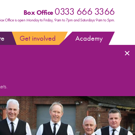
0333 666 3366
Box Office
Box Office is open Monday to Friday, 9am to 7pm and Saturdays 9am to 5pm.
re
Get involved
Academy
×
ets.