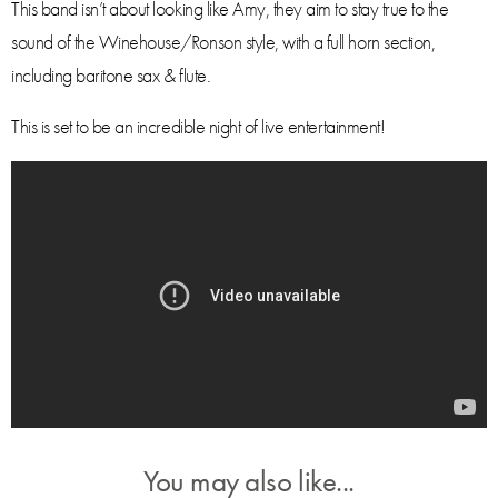
This band isn’t about looking like Amy, they aim to stay true to the
sound of the Winehouse/Ronson style, with a full horn section,
including baritone sax & flute.
This is set to be an incredible night of live entertainment!
You may also like...