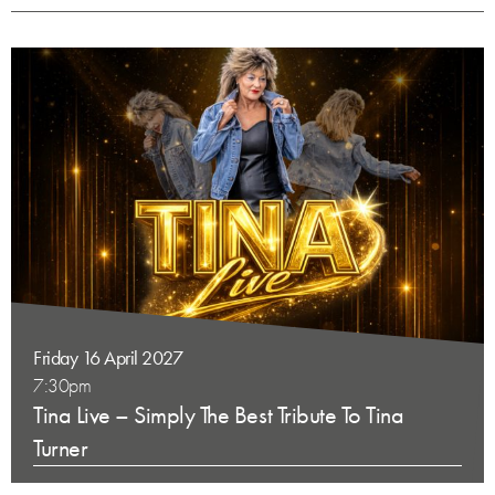
Friday 16 April 2027
7:30pm
Tina Live – Simply The Best Tribute To Tina
Turner