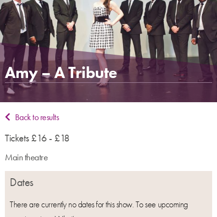
Amy – A Tribute
Back to results
Tickets £16 - £18
Main theatre
Dates
There are currently no dates for this show. To see upcoming