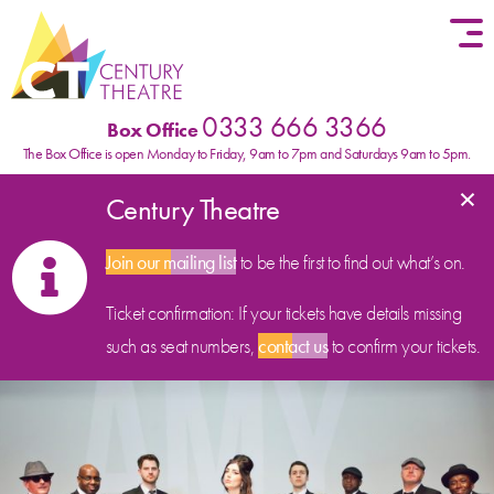
Skip to content
0333 666 3366
Box Office
The Box Office is open Monday to Friday, 9am to 7pm and Saturdays 9am to 5pm.
×
Century Theatre
Join our mailing list
to be the first to find out what’s on.
Ticket confirmation: If your tickets have details missing
such as seat numbers,
contact us
to confirm your tickets.