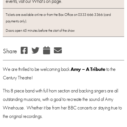
events, visit our What’s on page.
Tickets are available online or from the Box Office on 0333 666 3366 (card
payments only).
Doors open 45 minutes before the start of the show
Share
We are thrilled to be welcoming back
Amy – A Tribute
to the
Century Theatre!
This 8 piece band with full horn section and backing singers are all
outstanding musicians, with a goal to recreate the sound of Amy
Winehouse. Whether it be from her BBC concerts or staying true to
the original recordings.