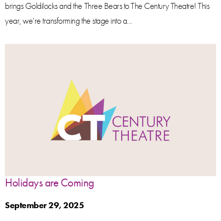
brings Goldilocks and the Three Bears to The Century Theatre! This
year, we’re transforming the stage into a...
Holidays are Coming
September 29, 2025