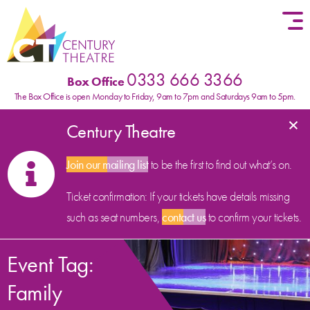
Skip to content
0333 666 3366
Box Office
The Box Office is open Monday to Friday, 9am to 7pm and Saturdays 9am to 5pm.
×
Century Theatre
Join our mailing list
to be the first to find out what’s on.
Ticket confirmation: If your tickets have details missing
such as seat numbers,
contact us
to confirm your tickets.
Event Tag:
Family