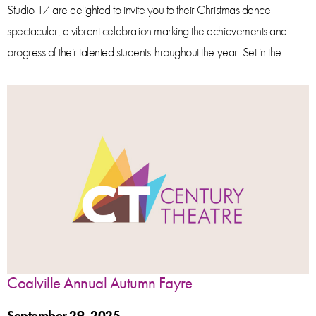
Studio 17 are delighted to invite you to their Christmas dance
spectacular, a vibrant celebration marking the achievements and
progress of their talented students throughout the year. Set in the...
Coalville Annual Autumn Fayre
September 29, 2025