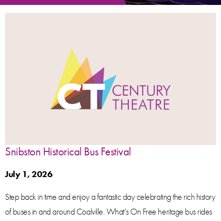
Snibston Historical Bus Festival
July 1, 2026
Step back in time and enjoy a fantastic day celebrating the rich history
of buses in and around Coalville. What’s On Free heritage bus rides