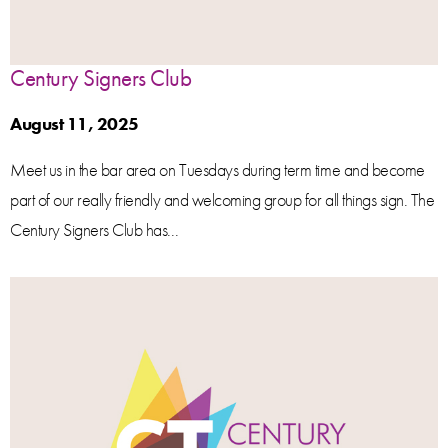
Century Signers Club
August 11, 2025
Meet us in the bar area on Tuesdays during term time and become
part of our really friendly and welcoming group for all things sign. The
Century Signers Club has...