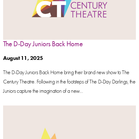
The D-Day Juniors Back Home
August 11, 2025
The D-Day Juniors Back Home bring their brand new show to The
Century Theatre. Following in the footsteps of The D-Day Darlings, the
Juniors capture the imagination of a new...