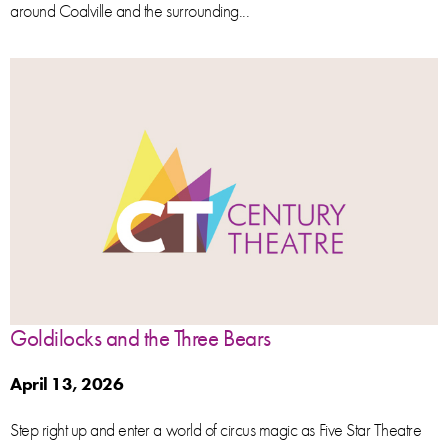
around Coalville and the surrounding...
Goldilocks and the Three Bears
April 13, 2026
Step right up and enter a world of circus magic as Five Star Theatre