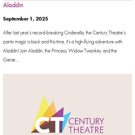
Aladdin
September 1, 2025
After last year’s record-breaking Cinderella, the Century Theatre’s
panto magic is back and this time, it’s a high-flying adventure with
Aladdin! Join Aladdin, the Princess, Widow Twankey and the
Genie...