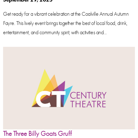
Get ready for a vibrant celebration at the Coalville Annual Autumn
Fayre. This lively event brings together the best of local food, drink,
entertainment, and community spirit, with activities and...
The Three Billy Goats Gruff