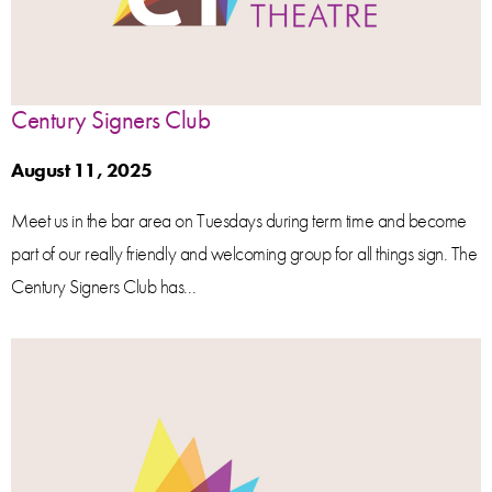
Century Signers Club
August 11, 2025
Meet us in the bar area on Tuesdays during term time and become
part of our really friendly and welcoming group for all things sign. The
Century Signers Club has...