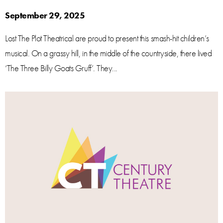
September 29, 2025
Lost The Plot Theatrical are proud to present this smash-hit children’s
musical. On a grassy hill, in the middle of the countryside, there lived
‘The Three Billy Goats Gruff’. They...