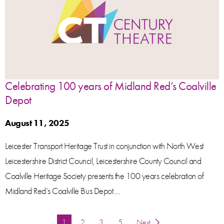
Celebrating 100 years of Midland Red’s Coalville
Depot
August 11, 2025
Leicester Transport Heritage Trust in conjunction with North West
Leicestershire District Council, Leicestershire County Council and
Coalville Heritage Society presents the 100 years celebration of
Midland Red’s Coalville Bus Depot....
You're on page
1
2
3
5
Next